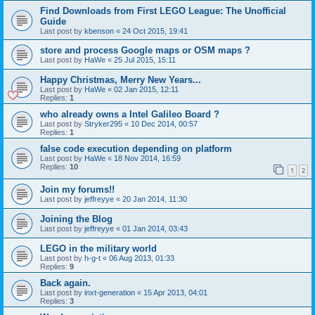
Find Downloads from First LEGO League: The Unofficial
Guide
Last post by
kbenson
«
24 Oct 2015, 19:41
store and process Google maps or OSM maps ?
Last post by
HaWe
«
25 Jul 2015, 15:11
Happy Christmas, Merry New Years...
Last post by
HaWe
«
02 Jan 2015, 12:11
Replies:
1
who already owns a Intel Galileo Board ?
Last post by
Stryker295
«
10 Dec 2014, 00:57
Replies:
1
false code execution depending on platform
Last post by
HaWe
«
18 Nov 2014, 16:59
Replies:
10
1
2
Join my forums!!
Last post by
jeffreyye
«
20 Jan 2014, 11:30
Joining the Blog
Last post by
jeffreyye
«
01 Jan 2014, 03:43
LEGO in the military world
Last post by
h-g-t
«
06 Aug 2013, 01:33
Replies:
9
Back again.
Last post by
inxt-generation
«
15 Apr 2013, 04:01
Replies:
3