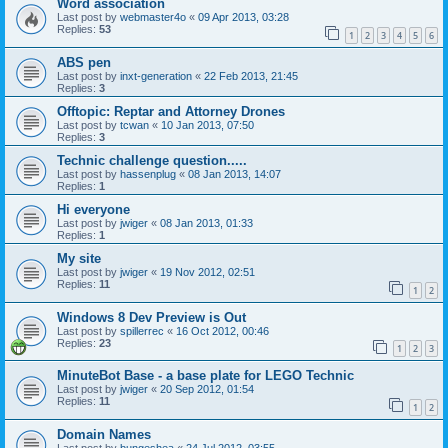
Word association
Last post by
webmaster4o
«
09 Apr 2013, 03:28
Replies:
53
1
2
3
4
5
6
ABS pen
Last post by
inxt-generation
«
22 Feb 2013, 21:45
Replies:
3
Offtopic: Reptar and Attorney Drones
Last post by
tcwan
«
10 Jan 2013, 07:50
Replies:
3
Technic challenge question.....
Last post by
hassenplug
«
08 Jan 2013, 14:07
Replies:
1
Hi everyone
Last post by
jwiger
«
08 Jan 2013, 01:33
Replies:
1
My site
Last post by
jwiger
«
19 Nov 2012, 02:51
Replies:
11
1
2
Windows 8 Dev Preview is Out
Last post by
spillerrec
«
16 Oct 2012, 00:46
Replies:
23
1
2
3
MinuteBot Base - a base plate for LEGO Technic
Last post by
jwiger
«
20 Sep 2012, 01:54
Replies:
11
1
2
Domain Names
Last post by
bungeshea
«
24 Jul 2012, 03:55