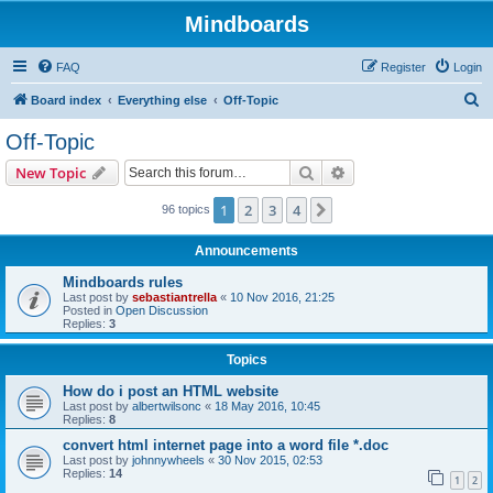
Mindboards
FAQ
Register
Login
S
Board index
Everything else
Off-Topic
e
Off-Topic
a
Search
Advanced search
New Topic
r
c
1
2
3
4
Next
96 topics
h
Announcements
Mindboards rules
Last post by
sebastiantrella
«
10 Nov 2016, 21:25
Posted in
Open Discussion
Replies:
3
Topics
How do i post an HTML website
Last post by
albertwilsonc
«
18 May 2016, 10:45
Replies:
8
convert html internet page into a word file *.doc
Last post by
johnnywheels
«
30 Nov 2015, 02:53
Replies:
14
1
2