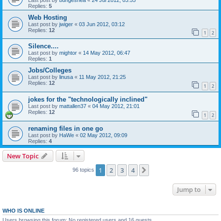
Replies:
5
Web Hosting
Last post by
jwiger
«
03 Jun 2012, 03:12
Replies:
12
1
2
Silence....
Last post by
mightor
«
14 May 2012, 06:47
Replies:
1
Jobs/Colleges
Last post by
linusa
«
11 May 2012, 21:25
Replies:
12
1
2
jokes for the "technologically inclined"
Last post by
mattallen37
«
04 May 2012, 21:01
Replies:
12
1
2
renaming files in one go
Last post by
HaWe
«
02 May 2012, 09:09
Replies:
4
New Topic
1
2
3
4
Next
96 topics
Jump to
WHO IS ONLINE
Users browsing this forum: No registered users and 16 guests