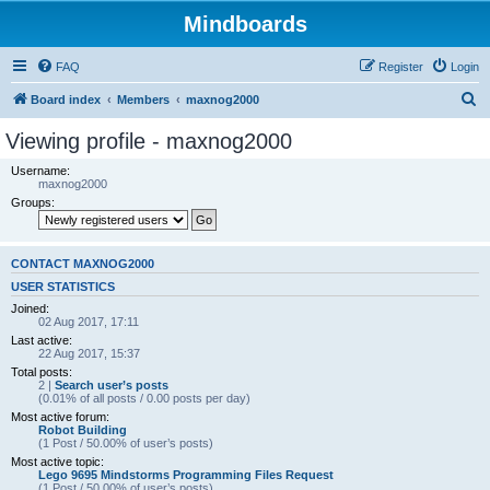
Mindboards
FAQ
Register
Login
S
Board index
Members
maxnog2000
e
Viewing profile - maxnog2000
a
Username:
r
maxnog2000
Groups:
c
h
CONTACT MAXNOG2000
USER STATISTICS
Joined:
02 Aug 2017, 17:11
Last active:
22 Aug 2017, 15:37
Total posts:
2 |
Search user’s posts
(0.01% of all posts / 0.00 posts per day)
Most active forum:
Robot Building
(1 Post / 50.00% of user’s posts)
Most active topic:
Lego 9695 Mindstorms Programming Files Request
(1 Post / 50.00% of user’s posts)