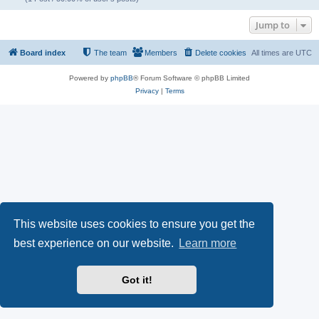
Jump to
Board index
The team
Members
Delete cookies
All times are
UTC
Powered by
phpBB
® Forum Software © phpBB Limited
Privacy
|
Terms
This website uses cookies to ensure you get the
best experience on our website.
Learn more
Got it!