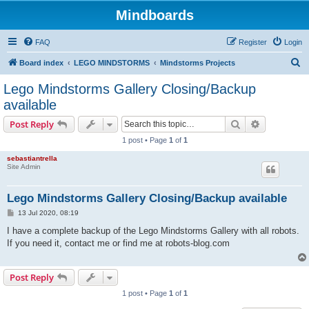
Mindboards
FAQ
Register
Login
S
Board index
LEGO MINDSTORMS
Mindstorms Projects
e
Lego Mindstorms Gallery Closing/Backup
a
available
r
Search
Advanced s
Post Reply
c
1 post • Page
1
of
1
h
sebastiantrella
Site Admin
Lego Mindstorms Gallery Closing/Backup available
P
13 Jul 2020, 08:19
o
s
I have a complete backup of the Lego Mindstorms Gallery with all robots.
t
If you need it, contact me or find me at robots-blog.com
Post Reply
1 post • Page
1
of
1