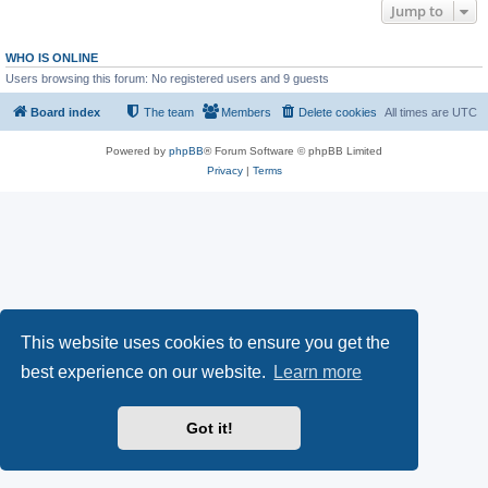
Jump to
WHO IS ONLINE
Users browsing this forum: No registered users and 9 guests
Board index
The team
Members
Delete cookies
All times are
UTC
Powered by
phpBB
® Forum Software © phpBB Limited
Privacy
|
Terms
This website uses cookies to ensure you get the
best experience on our website.
Learn more
Got it!