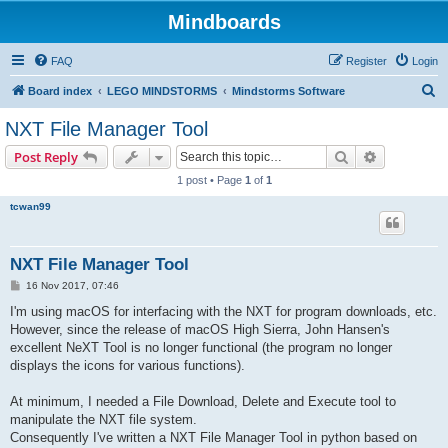
Mindboards
FAQ
Register
Login
S
Board index
LEGO MINDSTORMS
Mindstorms Software
e
NXT File Manager Tool
a
Search
Advanced s
Post Reply
r
1 post • Page
1
of
1
c
tcwan99
h
NXT File Manager Tool
P
16 Nov 2017, 07:46
o
s
I'm using macOS for interfacing with the NXT for program downloads, etc.
t
However, since the release of macOS High Sierra, John Hansen's
excellent NeXT Tool is no longer functional (the program no longer
displays the icons for various functions).
At minimum, I needed a File Download, Delete and Execute tool to
manipulate the NXT file system.
Consequently I've written a NXT File Manager Tool in python based on