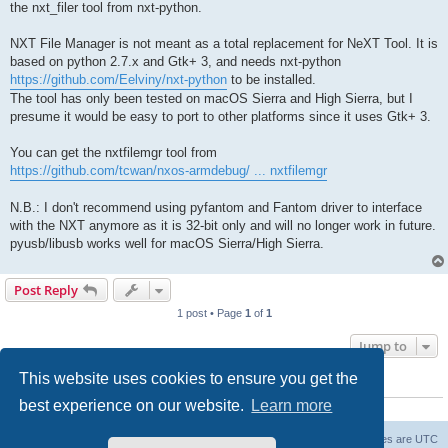
the nxt_filer tool from nxt-python.
NXT File Manager is not meant as a total replacement for NeXT Tool. It is
based on python 2.7.x and Gtk+ 3, and needs nxt-python
https://github.com/Eelviny/nxt-python
to be installed.
The tool has only been tested on macOS Sierra and High Sierra, but I
presume it would be easy to port to other platforms since it uses Gtk+ 3.
You can get the nxtfilemgr tool from
https://github.com/tcwan/nxos-armdebug/ ... nxtfilemgr
N.B.: I don't recommend using pyfantom and Fantom driver to interface
with the NXT anymore as it is 32-bit only and will no longer work in future.
pyusb/libusb works well for macOS Sierra/High Sierra.
Post Reply
1 post • Page
1
of
1
Jump to
This website uses cookies to ensure you get the
WHO IS ONLINE
best experience on our website.
Learn more
Users browsing this forum:
Semrush [Bot]
and 15 guests
Board index
The team
Members
Delete cookies
All times are
UTC