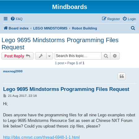
Mindboards
FAQ
Register
Login
S
Board index
LEGO MINDSTORMS
Robot Building
e
Lego 9695 Mindstorms Programming Files
a
Request
r
Search
Advanced s
Post Reply
c
1 post • Page
1
of
1
h
maxnog2000
Lego 9695 Mindstorms Programming Files Request
P
21 Aug 2017, 22:16
o
s
Hi;
t
Does anyone have the programming files for all nine Lego examples robot
to Lego 9695 Mindstorms Resource Set as seen at Chinese NXT Forum
link below? Could you upload theses zip files, please?
http://bbs.cmnxt.com/thread-6948-1-1.html