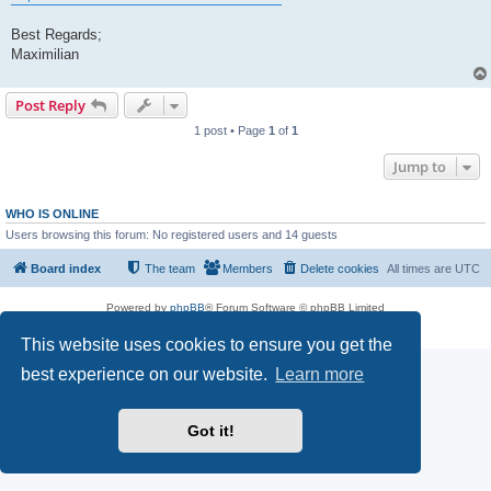
Best Regards;
Maximilian
Post Reply
1 post • Page
1
of
1
Jump to
WHO IS ONLINE
Users browsing this forum: No registered users and 14 guests
Board index
The team
Members
Delete cookies
All times are
UTC
Powered by
phpBB
® Forum Software © phpBB Limited
Privacy
|
Terms
This website uses cookies to ensure you get the
best experience on our website.
Learn more
Got it!