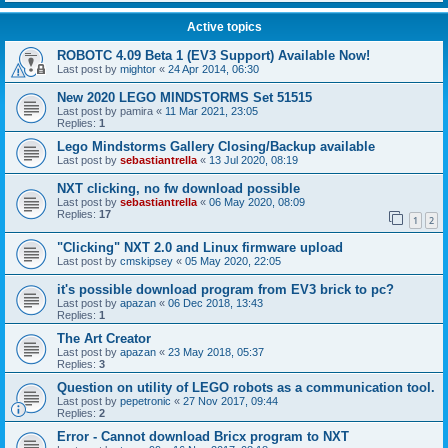
Active topics
ROBOTC 4.09 Beta 1 (EV3 Support) Available Now!
Last post by
mightor
«
24 Apr 2014, 06:30
New 2020 LEGO MINDSTORMS Set 51515
Last post by
pamira
«
11 Mar 2021, 23:05
Replies:
1
Lego Mindstorms Gallery Closing/Backup available
Last post by
sebastiantrella
«
13 Jul 2020, 08:19
NXT clicking, no fw download possible
Last post by
sebastiantrella
«
06 May 2020, 08:09
Replies:
17
1
2
"Clicking" NXT 2.0 and Linux firmware upload
Last post by
cmskipsey
«
05 May 2020, 22:05
it's possible download program from EV3 brick to pc?
Last post by
apazan
«
06 Dec 2018, 13:43
Replies:
1
The Art Creator
Last post by
apazan
«
23 May 2018, 05:37
Replies:
3
Question on utility of LEGO robots as a communication tool.
Last post by
pepetronic
«
27 Nov 2017, 09:44
Replies:
2
Error - Cannot download Bricx program to NXT