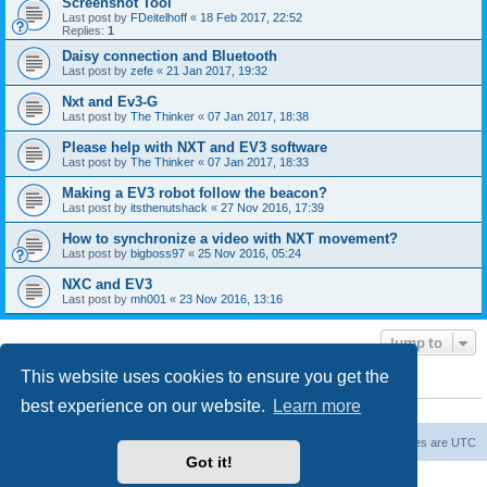
Screenshot Tool
Last post by
FDeitelhoff
«
18 Feb 2017, 22:52
Replies:
1
Daisy connection and Bluetooth
Last post by
zefe
«
21 Jan 2017, 19:32
Nxt and Ev3-G
Last post by
The Thinker
«
07 Jan 2017, 18:38
Please help with NXT and EV3 software
Last post by
The Thinker
«
07 Jan 2017, 18:33
Making a EV3 robot follow the beacon?
Last post by
itsthenutshack
«
27 Nov 2016, 17:39
How to synchronize a video with NXT movement?
Last post by
bigboss97
«
25 Nov 2016, 05:24
NXC and EV3
Last post by
mh001
«
23 Nov 2016, 13:16
Jump to
This website uses cookies to ensure you get the
WHO IS ONLINE
best experience on our website.
Learn more
Users browsing this forum: No registered users and 10 guests
Board index
The team
Members
Delete cookies
All times are
UTC
Got it!
Powered by
phpBB
® Forum Software © phpBB Limited