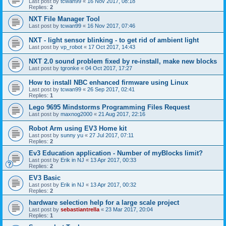
Last post by
tcwan99
«
16 Nov 2017, 08:18
Replies:
2
NXT File Manager Tool
Last post by
tcwan99
«
16 Nov 2017, 07:46
NXT - light sensor blinking - to get rid of ambient light
Last post by
vp_robot
«
17 Oct 2017, 14:43
NXT 2.0 sound problem fixed by re-install, make new blocks
Last post by
tgronke
«
04 Oct 2017, 17:27
How to install NBC enhanced firmware using Linux
Last post by
tcwan99
«
26 Sep 2017, 02:41
Replies:
1
Lego 9695 Mindstorms Programming Files Request
Last post by
maxnog2000
«
21 Aug 2017, 22:16
Robot Arm using EV3 Home kit
Last post by
sunny yu
«
27 Jul 2017, 07:11
Replies:
2
Ev3 Education application - Number of myBlocks limit?
Last post by
Erik in NJ
«
13 Apr 2017, 00:33
Replies:
2
EV3 Basic
Last post by
Erik in NJ
«
13 Apr 2017, 00:32
Replies:
2
hardware selection help for a large scale project
Last post by
sebastiantrella
«
23 Mar 2017, 20:04
Replies:
1