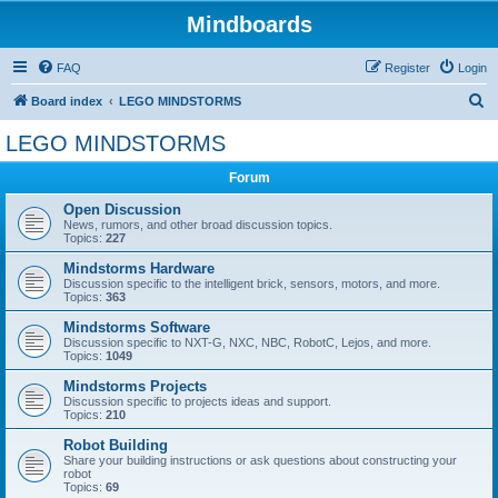
Mindboards
FAQ
Register
Login
S
Board index
LEGO MINDSTORMS
e
LEGO MINDSTORMS
a
Forum
r
c
Open Discussion
News, rumors, and other broad discussion topics.
h
Topics:
227
Mindstorms Hardware
Discussion specific to the intelligent brick, sensors, motors, and more.
Topics:
363
Mindstorms Software
Discussion specific to NXT-G, NXC, NBC, RobotC, Lejos, and more.
Topics:
1049
Mindstorms Projects
Discussion specific to projects ideas and support.
Topics:
210
Robot Building
Share your building instructions or ask questions about constructing your
robot
Topics:
69