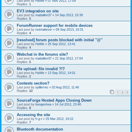
Last post by
HaWe
«
07 Nov 2013, 17:09
Replies:
1
EV3 integration on site
Last post by
mattallen37
«
14 Sep 2013, 15:39
Replies:
5
ForumRunner support for mobile devices
Last post by
nxtmalteser
«
09 Sep 2013, 19:31
Replies:
4
[resolved] forum posts blocked with initial "@"
Last post by
HaWe
«
25 Sep 2012, 13:41
Replies:
4
Webchat in the forums site?
Last post by
mattallen37
«
21 Sep 2012, 17:04
Replies:
5
file upload: file invalid ?!?
Last post by
HaWe
«
13 Sep 2012, 14:01
Replies:
2
Contests section?
Last post by
spillerrec
«
02 Aug 2012, 11:46
Replies:
22
1
2
3
SourceForge Hosted Apps Closing Down
Last post by
bungeshea
«
14 Jul 2012, 23:40
Replies:
8
Accessing the site
Last post by
h-g-t
«
25 Mar 2012, 19:22
Replies:
7
Bluetooth documentation