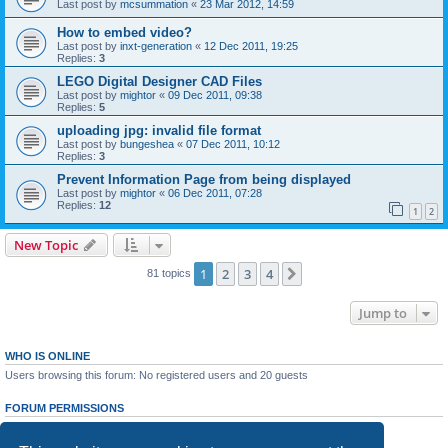
Last post by
mcsummation
«
23 Mar 2012, 14:59
How to embed video?
Last post by
inxt-generation
«
12 Dec 2011, 19:25
Replies:
3
LEGO Digital Designer CAD Files
Last post by
mightor
«
09 Dec 2011, 09:38
Replies:
5
uploading jpg: invalid file format
Last post by
bungeshea
«
07 Dec 2011, 10:12
Replies:
3
Prevent Information Page from being displayed
Last post by
mightor
«
06 Dec 2011, 07:28
Replies:
12
1
2
New Topic
1
2
3
4
Next
81 topics
Jump to
WHO IS ONLINE
Users browsing this forum: No registered users and 20 guests
FORUM PERMISSIONS
You
cannot
post new topics in this forum
You
cannot
reply to topics in this forum