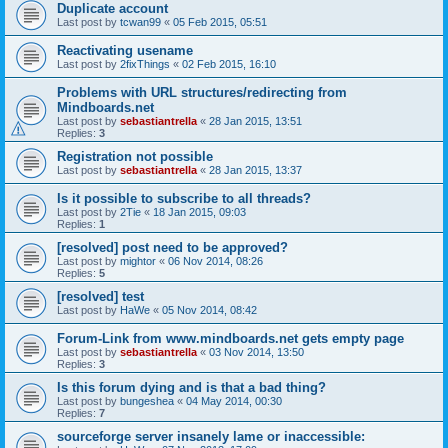
Duplicate account
Last post by
tcwan99
«
05 Feb 2015, 05:51
Reactivating usename
Last post by
2fixThings
«
02 Feb 2015, 16:10
Problems with URL structures/redirecting from
Mindboards.net
Last post by
sebastiantrella
«
28 Jan 2015, 13:51
Replies:
3
Registration not possible
Last post by
sebastiantrella
«
28 Jan 2015, 13:37
Is it possible to subscribe to all threads?
Last post by
2Tie
«
18 Jan 2015, 09:03
Replies:
1
[resolved] post need to be approved?
Last post by
mightor
«
06 Nov 2014, 08:26
Replies:
5
[resolved] test
Last post by
HaWe
«
05 Nov 2014, 08:42
Forum-Link from www.mindboards.net gets empty page
Last post by
sebastiantrella
«
03 Nov 2014, 13:50
Replies:
3
Is this forum dying and is that a bad thing?
Last post by
bungeshea
«
04 May 2014, 00:30
Replies:
7
sourceforge server insanely lame or inaccessible: