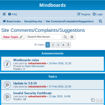
Mindboards
FAQ
Register
Login
S
Board index
Everything else
Site Comments/Complaints/Suggestions
e
Site Comments/Complaints/Suggestions
a
Search
Advanced search
New Topic
r
c
1
2
3
4
Next
81 topics
h
Announcements
Mindboards rules
Last post by
sebastiantrella
«
10 Nov 2016, 21:25
Posted in
Open Discussion
Replies:
3
Topics
Update to 3.0.14
Last post by
sebastiantrella
«
17 Feb 2016, 21:59
Invalid Security Certificate
Last post by
sebastiantrella
«
21 Apr 2015, 14:08
Replies:
12
1
2