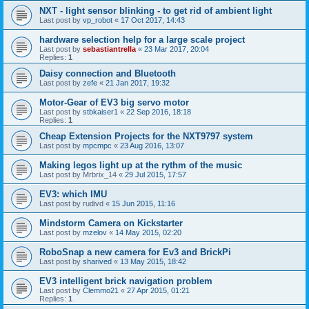
NXT - light sensor blinking - to get rid of ambient light
Last post by
vp_robot
«
17 Oct 2017, 14:43
hardware selection help for a large scale project
Last post by
sebastiantrella
«
23 Mar 2017, 20:04
Replies:
1
Daisy connection and Bluetooth
Last post by
zefe
«
21 Jan 2017, 19:32
Motor-Gear of EV3 big servo motor
Last post by
stbkaiser1
«
22 Sep 2016, 18:18
Replies:
1
Cheap Extension Projects for the NXT9797 system
Last post by
mpcmpc
«
23 Aug 2016, 13:07
Making legos light up at the rythm of the music
Last post by
Mrbrix_14
«
29 Jul 2015, 17:57
EV3: which IMU
Last post by
rudivd
«
15 Jun 2015, 11:16
Mindstorm Camera on Kickstarter
Last post by
mzelov
«
14 May 2015, 02:20
RoboSnap a new camera for Ev3 and BrickPi
Last post by
sharived
«
13 May 2015, 18:42
EV3 intelligent brick navigation problem
Last post by
Clemmo21
«
27 Apr 2015, 01:21
Replies:
1