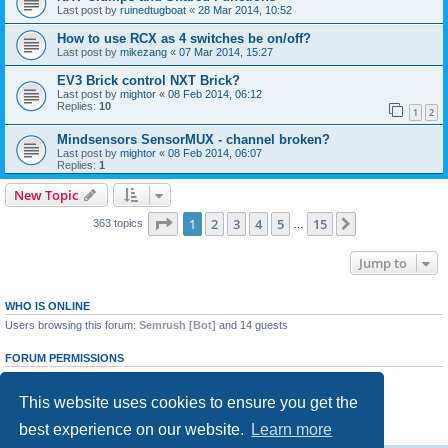
Last post by
ruinedtugboat
«
28 Mar 2014, 10:52
How to use RCX as 4 switches be on/off?
Last post by
mikezang
«
07 Mar 2014, 15:27
EV3 Brick control NXT Brick?
Last post by
mightor
«
08 Feb 2014, 06:12
Replies:
10
1
2
Mindsensors SensorMUX - channel broken?
Last post by
mightor
«
08 Feb 2014, 06:07
Replies:
1
New Topic
Page
1
of
15
1
2
3
4
5
15
Next
363 topics
…
Jump to
WHO IS ONLINE
Users browsing this forum:
Semrush [Bot]
and 14 guests
FORUM PERMISSIONS
You
cannot
post new topics in this forum
You
cannot
reply to topics in this forum
This website uses cookies to ensure you get the
You
cannot
edit your posts in this forum
You
cannot
delete your posts in this forum
best experience on our website.
Learn more
You
cannot
post attachments in this forum