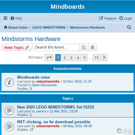
Mindboards
FAQ
Register
Login
S
Board index
LEGO MINDSTORMS
Mindstorms Hardware
e
Mindstorms Hardware
a
Search
Advanced search
New Topic
r
c
Page
1
of
15
1
2
3
4
5
15
Next
363 topics
…
h
Announcements
Mindboards rules
Last post by
sebastiantrella
«
10 Nov 2016, 21:25
Posted in
Open Discussion
Replies:
3
Topics
New 2020 LEGO MINDSTORMS Set 51515
Last post by
pamira
«
11 Mar 2021, 23:05
Replies:
1
NXT clicking, no fw download possible
Last post by
sebastiantrella
«
06 May 2020, 08:09
Replies:
17
1
2