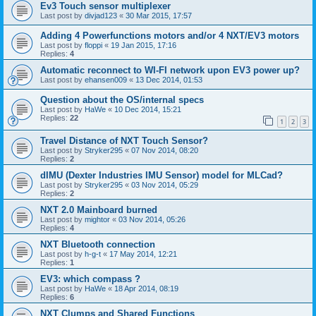
Ev3 Touch sensor multiplexer
Last post by
divjad123
«
30 Mar 2015, 17:57
Adding 4 Powerfunctions motors and/or 4 NXT/EV3 motors
Last post by
floppi
«
19 Jan 2015, 17:16
Replies:
4
Automatic reconnect to WI-FI network upon EV3 power up?
Last post by
ehansen009
«
13 Dec 2014, 01:53
Question about the OS/internal specs
Last post by
HaWe
«
10 Dec 2014, 15:21
Replies:
22
1
2
3
Travel Distance of NXT Touch Sensor?
Last post by
Stryker295
«
07 Nov 2014, 08:20
Replies:
2
dIMU (Dexter Industries IMU Sensor) model for MLCad?
Last post by
Stryker295
«
03 Nov 2014, 05:29
Replies:
2
NXT 2.0 Mainboard burned
Last post by
mightor
«
03 Nov 2014, 05:26
Replies:
4
NXT Bluetooth connection
Last post by
h-g-t
«
17 May 2014, 12:21
Replies:
1
EV3: which compass ?
Last post by
HaWe
«
18 Apr 2014, 08:19
Replies:
6
NXT Clumps and Shared Functions