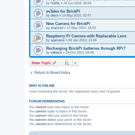
by
HaWe
»
24 Jun 2015, 06:54
ev3dev for BrickPi
by
dlech
»
14 May 2015, 02:47
New Camera for BrickPi
by
sharived
»
13 May 2015, 18:53
Raspberry Pi Camera with Replacable Lens
by
sparramc
»
04 Jan 2014, 14:49
Recharging BrickPi batteries through RPi?
by
wilblack
»
29 Oct 2013, 04:48
New Topic
Return to Board Index
WHO IS ONLINE
Users browsing this forum: No registered users and 13 guests
FORUM PERMISSIONS
You
cannot
post new topics in this forum
You
cannot
reply to topics in this forum
You
cannot
edit your posts in this forum
You
cannot
delete your posts in this forum
You
cannot
post attachments in this forum