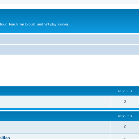
 hour. Teach him to build, and he'll play forever.
ed search
REPLIES
3
REPLIES
0
lileo...