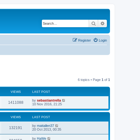
Search
Advanced search
Register
Login
6 topics • Page
1
of
1
VIEWS
LAST POST
by
sebastiantrella
1411088
10 Nov 2016, 21:25
VIEWS
LAST POST
by
mattallen37
132191
20 Oct 2013, 00:35
by
HaWe