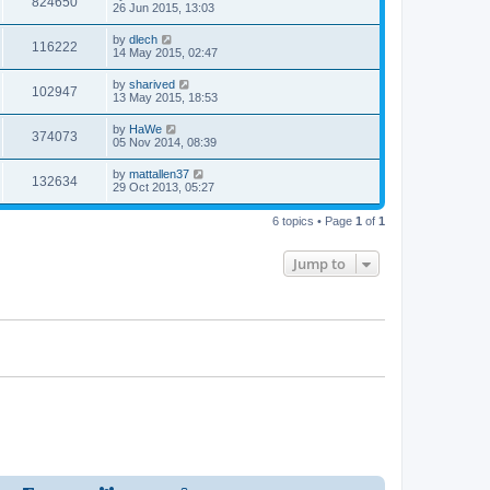
824650
26 Jun 2015, 13:03
by
dlech
116222
14 May 2015, 02:47
by
sharived
102947
13 May 2015, 18:53
by
HaWe
374073
05 Nov 2014, 08:39
by
mattallen37
132634
29 Oct 2013, 05:27
6 topics • Page
1
of
1
Jump to