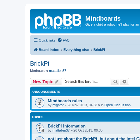
Mindboards
Give a child a robot, he'll play for an
Quick links
FAQ
Board index
Everything else
BrickPi
BrickPi
Moderator:
mattallen37
Search
Advanc
New Topic
ANNOUNCEMENTS
Mindboards rules
by
mightor
»
28 Nov 2013, 04:38
» in
Open Discussion
TOPICS
BrickPi Information
by
mattallen37
»
20 Oct 2013, 00:35
not just about the BrickPi, but about the Intel Ga