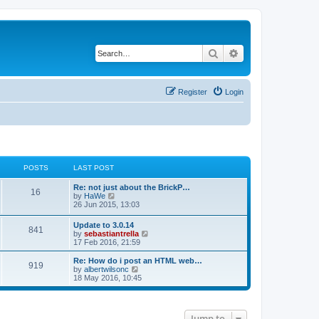
Search
Advanced search
Register
Login
POSTS
LAST POST
Re: not just about the BrickP…
16
V
by
HaWe
i
26 Jun 2015, 13:03
e
w
Update to 3.0.14
841
t
V
by
sebastiantrella
h
i
17 Feb 2016, 21:59
e
e
l
w
Re: How do i post an HTML web…
a
919
t
V
by
albertwilsonc
t
h
i
18 May 2016, 10:45
e
e
e
s
l
w
t
a
t
p
t
h
o
Jump to
e