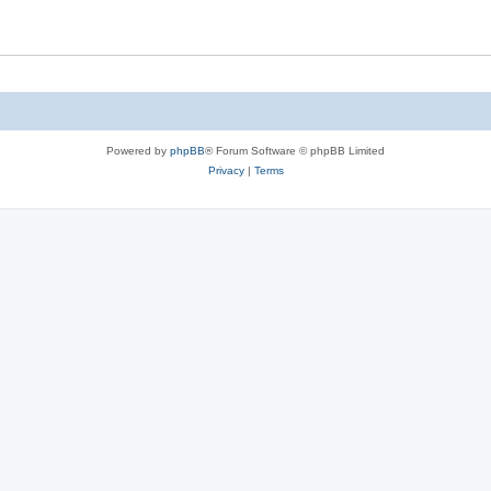
Powered by
phpBB
® Forum Software © phpBB Limited
Privacy
|
Terms