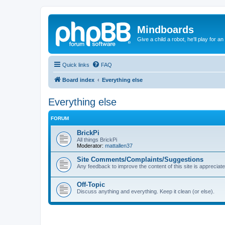
Mindboards
Give a child a robot, he'll play for an
Quick links
FAQ
Board index
Everything else
Everything else
FORUM
BrickPi
All things BrickPi
Moderator:
mattallen37
Site Comments/Complaints/Suggestions
Any feedback to improve the content of this site is appreciate
Off-Topic
Discuss anything and everything. Keep it clean (or else).