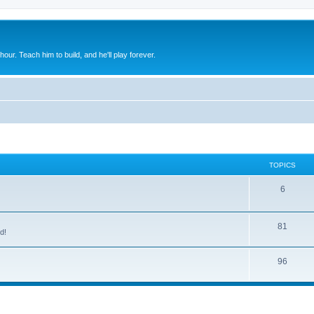
 hour. Teach him to build, and he'll play forever.
TOPICS
6
81
d!
96