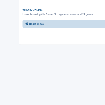
WHO IS ONLINE
Users browsing this forum: No registered users and 21 guests
Board index