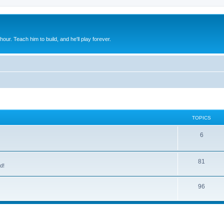
 hour. Teach him to build, and he'll play forever.
TOPICS
6
81
d!
96