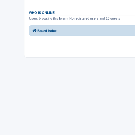
WHO IS ONLINE
Users browsing this forum: No registered users and 13 guests
Board index