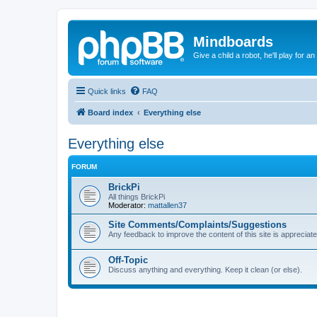
Mindboards
Give a child a robot, he'll play for an
Quick links
FAQ
Board index
Everything else
Everything else
FORUM
BrickPi
All things BrickPi
Moderator:
mattallen37
Site Comments/Complaints/Suggestions
Any feedback to improve the content of this site is appreciate
Off-Topic
Discuss anything and everything. Keep it clean (or else).