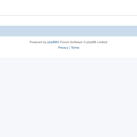
Powered by
phpBB
® Forum Software © phpBB Limited
Privacy
|
Terms