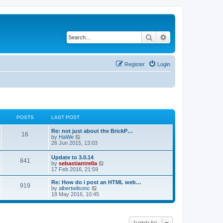
Search
Advanced search
Register
Login
POSTS
LAST POST
Re: not just about the BrickP…
16
V
by
HaWe
i
26 Jun 2015, 13:03
e
w
Update to 3.0.14
841
t
V
by
sebastiantrella
h
i
17 Feb 2016, 21:59
e
e
l
w
Re: How do i post an HTML web…
a
919
t
V
by
albertwilsonc
t
h
i
18 May 2016, 10:45
e
e
e
s
l
w
t
a
t
p
t
h
o
Jump to
e