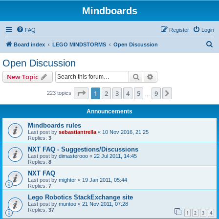
Mindboards
FAQ
Register
Login
S
Board index
LEGO MINDSTORMS
Open Discussion
e
Open Discussion
a
Search
Advanced search
New Topic
r
c
Page
1
of
9
1
2
3
4
5
9
Next
223 topics
…
h
Announcements
Mindboards rules
Last post by
sebastiantrella
«
10 Nov 2016, 21:25
Replies:
3
NXT FAQ - Suggestions/Discussions
Last post by
dimasterooo
«
22 Jul 2011, 14:45
Replies:
8
NXT FAQ
Last post by
mightor
«
19 Jan 2011, 05:44
Replies:
7
Lego Robotics StackExchange site
Last post by
muntoo
«
21 Nov 2011, 07:28
Replies:
37
1
2
3
4