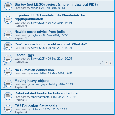
Big toy (not LEGO) project (single in, dual out PID?)
Last post by
jwiger
«
24 Feb 2015, 03:51
Importing LEGO models into Blender/etc for
rigging/animation
Last post by
Stryker295
«
10 Nov 2014, 04:03
Replies:
6
Newbie seeks advice from jedis
Last post by
mightor
«
03 Nov 2014, 05:22
Replies:
1
Can't recover login for old account. What do?
Last post by
Stryker295
«
29 Sep 2014, 10:06
Easter Eggs
Last post by
Stryker295
«
29 Sep 2014, 10:05
Replies:
10
1
2
NXT - matlab connection
Last post by
lorenzo090
«
29 May 2014, 16:52
Moving heavy objects
Last post by
datbikerguy
«
14 May 2014, 16:24
Replies:
5
Robot related books for kids and adults
Last post by
tabbycatrobots
«
15 Feb 2014, 21:44
Replies:
1
EV3 Education Set models
Last post by
mightor
«
14 Oct 2013, 13:12
Replies:
8