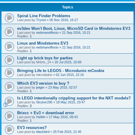
Topics
Spiral Line Finder Problems
Last post by
Trynot
«
05 Nov 2016, 15:27
ev3dev Won't Boot, Linux, MicroSD Card in Mindstorms EV3
Last post by
webmanoffesto
«
21 Sep 2016, 15:21
Replies:
1
Linux and Mindstorms EV3
Last post by
webmanoffesto
«
21 Sep 2016, 15:21
Replies:
1
Light up brick toys for parties
Last post by
Mrbrix_14
«
20 Jul 2015, 15:08
Bringing Life to LEGOS - Microdunio mCookie
Last post by
microduino
«
02 Jun 2015, 22:16
Which EV3 version to buy ?
Last post by
jwiger
«
23 May 2015, 02:57
Replies:
1
Is LEGO intentionally crippling support for the NXT models?
Last post by
Stryker295
«
18 May 2015, 23:47
Replies:
2
Brixcc + Ev3 + download error
Last post by
HaWe
«
17 May 2015, 09:43
Replies:
1
EV3 resources?
Last post by
blackbird
«
25 Feb 2015, 21:45