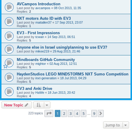
AVCampos Introduction
Last post by
avcampos
«
08 Oct 2013, 11:35
Replies:
2
NXT motors Auto ID with EV3
Last post by
mattallen37
«
17 Sep 2013, 23:07
Replies:
1
EV3 - First Impressions
Last post by
tcwan
«
14 Sep 2013, 06:51
Replies:
5
Anyone else in Israel using/planning to use EV3?
Last post by
mikee219
«
29 Aug 2013, 21:46
Mindboards GitHub Community
Last post by
mightor
«
02 Aug 2013, 12:51
Replies:
5
HaydenStudios LEGO MINDSTORMS NXT Sumo Competition
Last post by
inxt-generation
«
18 Jul 2013, 04:29
Replies:
5
EV3 and Anki Drive
Last post by
HaWe
«
18 Jun 2013, 20:42
Replies:
4
New Topic
Page
1
of
9
1
2
3
4
5
9
Next
223 topics
…
Jump to