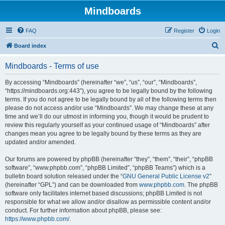
Mindboards
FAQ
Register
Login
S
Board index
e
Mindboards - Terms of use
a
r
By accessing “Mindboards” (hereinafter “we”, “us”, “our”, “Mindboards”,
“https://mindboards.org:443”), you agree to be legally bound by the following
c
terms. If you do not agree to be legally bound by all of the following terms then
h
please do not access and/or use “Mindboards”. We may change these at any
time and we’ll do our utmost in informing you, though it would be prudent to
review this regularly yourself as your continued usage of “Mindboards” after
changes mean you agree to be legally bound by these terms as they are
updated and/or amended.
Our forums are powered by phpBB (hereinafter “they”, “them”, “their”, “phpBB
software”, “www.phpbb.com”, “phpBB Limited”, “phpBB Teams”) which is a
bulletin board solution released under the “
GNU General Public License v2
”
(hereinafter “GPL”) and can be downloaded from
www.phpbb.com
. The phpBB
software only facilitates internet based discussions; phpBB Limited is not
responsible for what we allow and/or disallow as permissible content and/or
conduct. For further information about phpBB, please see:
https://www.phpbb.com/
.