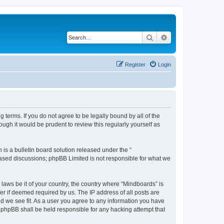
Search
Advanced search
Register
Login
 terms. If you do not agree to be legally bound by all of the
gh it would be prudent to review this regularly yourself as
s a bulletin board solution released under the “
 based discussions; phpBB Limited is not responsible for what we
 laws be it of your country, the country where “Mindboards” is
r if deemed required by us. The IP address of all posts are
ld we see fit. As a user you agree to any information you have
r phpBB shall be held responsible for any hacking attempt that