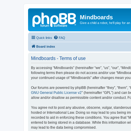
Mindboards
Give a child a robot, he'll play for an
Quick links
FAQ
Board index
Mindboards - Terms of use
By accessing “Mindboards” (hereinafter “we”, “us”, “our”, “Mindb
following terms then please do not access and/or use “Mindboar
your continued usage of “Mindboards” after changes mean you 
Our forums are powered by phpBB (hereinafter “they”, “them”, “
GNU General Public License v2
” (hereinafter “GPL”) and can
allow and/or disallow as permissible content and/or conduct. F
You agree not to post any abusive, obscene, vulgar, slanderous, 
hosted or International Law. Doing so may lead to you being imm
recorded to aid in enforcing these conditions. You agree that “
entered to being stored in a database. While this information wi
may lead to the data being compromised.