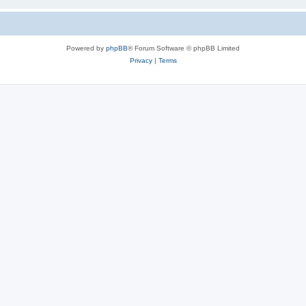
Powered by
phpBB
® Forum Software © phpBB Limited
Privacy
|
Terms