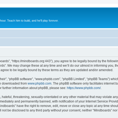
 hour. Teach him to build, and he'll play forever.
oards”, “https://mindboards.org:443”), you agree to be legally bound by the following
ds”. We may change these at any time and we’ll do our utmost in informing you, thou
agree to be legally bound by these terms as they are updated and/or amended.
their”, “phpBB software”, “www.phpbb.com”, “phpBB Limited”, “phpBB Teams”) which i
 be downloaded from
www.phpbb.com
. The phpBB software only facilitates internet
or further information about phpBB, please see:
https://www.phpbb.com/
.
hateful, threatening, sexually-orientated or any other material that may violate any
ediately and permanently banned, with notification of your Internet Service Provide
Mindboards” have the right to remove, edit, move or close any topic at any time shou
ll not be disclosed to any third party without your consent, neither “Mindboards” no