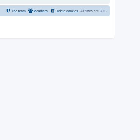
The team
Members
Delete cookies
All times are
UTC