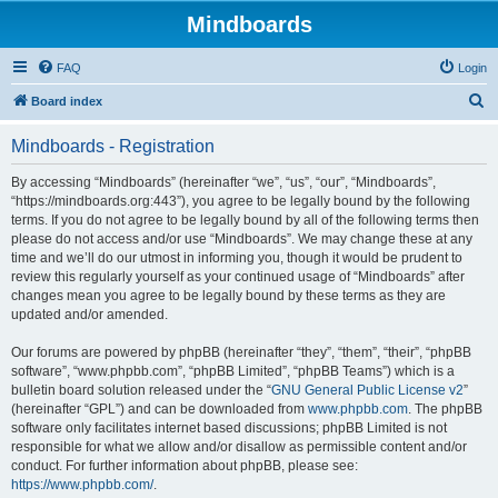
Mindboards
FAQ
Login
S
Board index
e
Mindboards - Registration
a
r
By accessing “Mindboards” (hereinafter “we”, “us”, “our”, “Mindboards”,
“https://mindboards.org:443”), you agree to be legally bound by the following
c
terms. If you do not agree to be legally bound by all of the following terms then
h
please do not access and/or use “Mindboards”. We may change these at any
time and we’ll do our utmost in informing you, though it would be prudent to
review this regularly yourself as your continued usage of “Mindboards” after
changes mean you agree to be legally bound by these terms as they are
updated and/or amended.
Our forums are powered by phpBB (hereinafter “they”, “them”, “their”, “phpBB
software”, “www.phpbb.com”, “phpBB Limited”, “phpBB Teams”) which is a
bulletin board solution released under the “
GNU General Public License v2
”
(hereinafter “GPL”) and can be downloaded from
www.phpbb.com
. The phpBB
software only facilitates internet based discussions; phpBB Limited is not
responsible for what we allow and/or disallow as permissible content and/or
conduct. For further information about phpBB, please see:
https://www.phpbb.com/
.