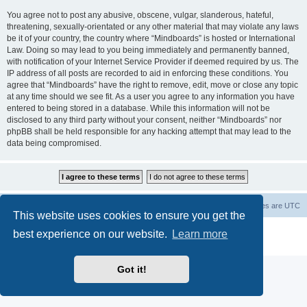
You agree not to post any abusive, obscene, vulgar, slanderous, hateful,
threatening, sexually-orientated or any other material that may violate any laws
be it of your country, the country where “Mindboards” is hosted or International
Law. Doing so may lead to you being immediately and permanently banned,
with notification of your Internet Service Provider if deemed required by us. The
IP address of all posts are recorded to aid in enforcing these conditions. You
agree that “Mindboards” have the right to remove, edit, move or close any topic
at any time should we see fit. As a user you agree to any information you have
entered to being stored in a database. While this information will not be
disclosed to any third party without your consent, neither “Mindboards” nor
phpBB shall be held responsible for any hacking attempt that may lead to the
data being compromised.
Board index
The team
Members
Delete cookies
All times are
UTC
This website uses cookies to ensure you get the
Powered by
phpBB
® Forum Software © phpBB Limited
best experience on our website.
Learn more
Privacy
|
Terms
Got it!