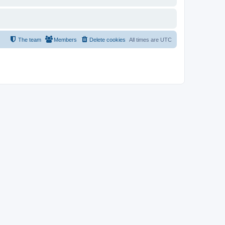
The team
Members
Delete cookies
All times are
UTC