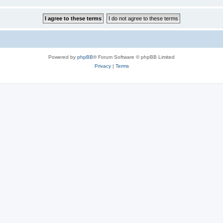
Powered by
phpBB
® Forum Software © phpBB Limited
Privacy
|
Terms