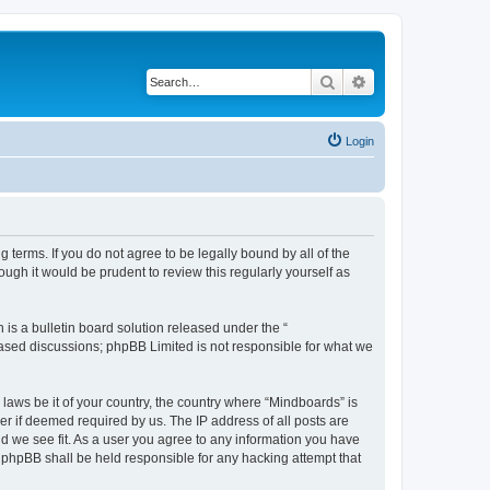
Search
Advanced search
Login
 terms. If you do not agree to be legally bound by all of the
gh it would be prudent to review this regularly yourself as
s a bulletin board solution released under the “
 based discussions; phpBB Limited is not responsible for what we
 laws be it of your country, the country where “Mindboards” is
r if deemed required by us. The IP address of all posts are
ld we see fit. As a user you agree to any information you have
r phpBB shall be held responsible for any hacking attempt that