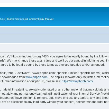
 hour. Teach him to build, and he'll play forever.
oards”, “https://mindboards.org:443”), you agree to be legally bound by the following
ds”. We may change these at any time and we’ll do our utmost in informing you, thou
agree to be legally bound by these terms as they are updated and/or amended.
their”, “phpBB software”, “www.phpbb.com”, “phpBB Limited”, “phpBB Teams”) which i
 be downloaded from
www.phpbb.com
. The phpBB software only facilitates internet
or further information about phpBB, please see:
https://www.phpbb.com/
.
hateful, threatening, sexually-orientated or any other material that may violate any
ediately and permanently banned, with notification of your Internet Service Provide
Mindboards” have the right to remove, edit, move or close any topic at any time shou
ll not be disclosed to any third party without your consent, neither “Mindboards” no