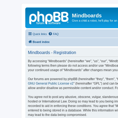
Mindboards
Give a child a robot, he'll play for an
Quick links
FAQ
Board index
Mindboards - Registration
By accessing “Mindboards” (hereinafter “we”, “us”, “our”, “Mindb
following terms then please do not access and/or use “Mindboar
your continued usage of “Mindboards” after changes mean you 
Our forums are powered by phpBB (hereinafter “they”, “them”, “
GNU General Public License v2
” (hereinafter “GPL”) and can
allow and/or disallow as permissible content and/or conduct. F
You agree not to post any abusive, obscene, vulgar, slanderous, 
hosted or International Law. Doing so may lead to you being imm
recorded to aid in enforcing these conditions. You agree that “
entered to being stored in a database. While this information wi
may lead to the data being compromised.