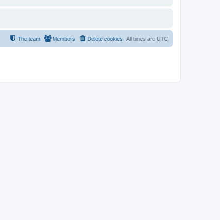
The team
Members
Delete cookies
All times are
UTC