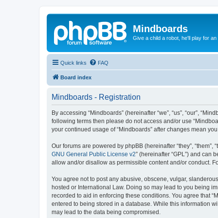
Mindboards
Give a child a robot, he'll play for an
Quick links
FAQ
Board index
Mindboards - Registration
By accessing “Mindboards” (hereinafter “we”, “us”, “our”, “Mindb
following terms then please do not access and/or use “Mindboar
your continued usage of “Mindboards” after changes mean you 
Our forums are powered by phpBB (hereinafter “they”, “them”, “
GNU General Public License v2
” (hereinafter “GPL”) and can
allow and/or disallow as permissible content and/or conduct. F
You agree not to post any abusive, obscene, vulgar, slanderous, 
hosted or International Law. Doing so may lead to you being imm
recorded to aid in enforcing these conditions. You agree that “
entered to being stored in a database. While this information wi
may lead to the data being compromised.