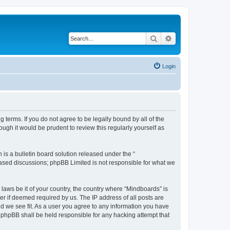
Search
Advanced search
Login
 terms. If you do not agree to be legally bound by all of the
gh it would be prudent to review this regularly yourself as
s a bulletin board solution released under the “
 based discussions; phpBB Limited is not responsible for what we
 laws be it of your country, the country where “Mindboards” is
r if deemed required by us. The IP address of all posts are
ld we see fit. As a user you agree to any information you have
r phpBB shall be held responsible for any hacking attempt that