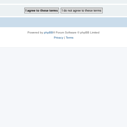
Powered by
phpBB
® Forum Software © phpBB Limited
Privacy
|
Terms