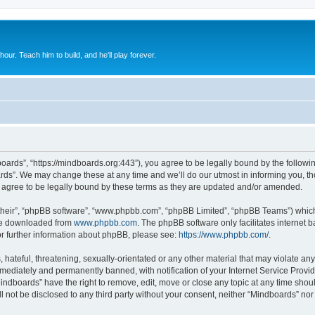
 hour. Teach him to build, and he'll play forever.
oards”, “https://mindboards.org:443”), you agree to be legally bound by the following
ds”. We may change these at any time and we’ll do our utmost in informing you, thou
agree to be legally bound by these terms as they are updated and/or amended.
their”, “phpBB software”, “www.phpbb.com”, “phpBB Limited”, “phpBB Teams”) which i
 be downloaded from
www.phpbb.com
. The phpBB software only facilitates internet
or further information about phpBB, please see:
https://www.phpbb.com/
.
hateful, threatening, sexually-orientated or any other material that may violate any
ediately and permanently banned, with notification of your Internet Service Provide
Mindboards” have the right to remove, edit, move or close any topic at any time shou
ll not be disclosed to any third party without your consent, neither “Mindboards” no