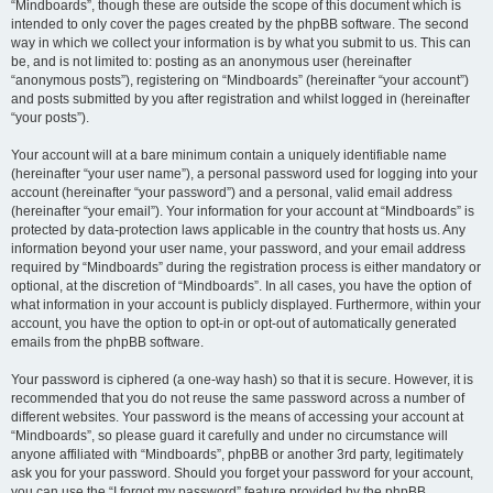
“Mindboards”, though these are outside the scope of this document which is
intended to only cover the pages created by the phpBB software. The second
way in which we collect your information is by what you submit to us. This can
be, and is not limited to: posting as an anonymous user (hereinafter
“anonymous posts”), registering on “Mindboards” (hereinafter “your account”)
and posts submitted by you after registration and whilst logged in (hereinafter
“your posts”).
Your account will at a bare minimum contain a uniquely identifiable name
(hereinafter “your user name”), a personal password used for logging into your
account (hereinafter “your password”) and a personal, valid email address
(hereinafter “your email”). Your information for your account at “Mindboards” is
protected by data-protection laws applicable in the country that hosts us. Any
information beyond your user name, your password, and your email address
required by “Mindboards” during the registration process is either mandatory or
optional, at the discretion of “Mindboards”. In all cases, you have the option of
what information in your account is publicly displayed. Furthermore, within your
account, you have the option to opt-in or opt-out of automatically generated
emails from the phpBB software.
Your password is ciphered (a one-way hash) so that it is secure. However, it is
recommended that you do not reuse the same password across a number of
different websites. Your password is the means of accessing your account at
“Mindboards”, so please guard it carefully and under no circumstance will
anyone affiliated with “Mindboards”, phpBB or another 3rd party, legitimately
ask you for your password. Should you forget your password for your account,
you can use the “I forgot my password” feature provided by the phpBB