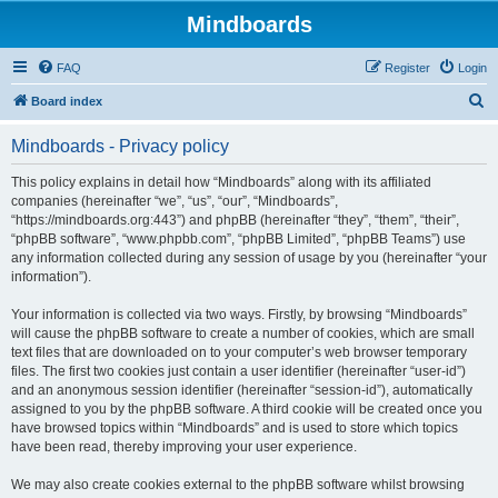
Mindboards
FAQ
Register
Login
S
Board index
e
Mindboards - Privacy policy
a
r
This policy explains in detail how “Mindboards” along with its affiliated
companies (hereinafter “we”, “us”, “our”, “Mindboards”,
c
“https://mindboards.org:443”) and phpBB (hereinafter “they”, “them”, “their”,
h
“phpBB software”, “www.phpbb.com”, “phpBB Limited”, “phpBB Teams”) use
any information collected during any session of usage by you (hereinafter “your
information”).
Your information is collected via two ways. Firstly, by browsing “Mindboards”
will cause the phpBB software to create a number of cookies, which are small
text files that are downloaded on to your computer’s web browser temporary
files. The first two cookies just contain a user identifier (hereinafter “user-id”)
and an anonymous session identifier (hereinafter “session-id”), automatically
assigned to you by the phpBB software. A third cookie will be created once you
have browsed topics within “Mindboards” and is used to store which topics
have been read, thereby improving your user experience.
We may also create cookies external to the phpBB software whilst browsing