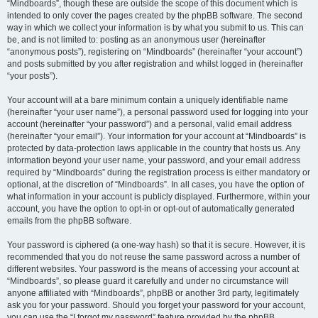
“Mindboards”, though these are outside the scope of this document which is
intended to only cover the pages created by the phpBB software. The second
way in which we collect your information is by what you submit to us. This can
be, and is not limited to: posting as an anonymous user (hereinafter
“anonymous posts”), registering on “Mindboards” (hereinafter “your account”)
and posts submitted by you after registration and whilst logged in (hereinafter
“your posts”).
Your account will at a bare minimum contain a uniquely identifiable name
(hereinafter “your user name”), a personal password used for logging into your
account (hereinafter “your password”) and a personal, valid email address
(hereinafter “your email”). Your information for your account at “Mindboards” is
protected by data-protection laws applicable in the country that hosts us. Any
information beyond your user name, your password, and your email address
required by “Mindboards” during the registration process is either mandatory or
optional, at the discretion of “Mindboards”. In all cases, you have the option of
what information in your account is publicly displayed. Furthermore, within your
account, you have the option to opt-in or opt-out of automatically generated
emails from the phpBB software.
Your password is ciphered (a one-way hash) so that it is secure. However, it is
recommended that you do not reuse the same password across a number of
different websites. Your password is the means of accessing your account at
“Mindboards”, so please guard it carefully and under no circumstance will
anyone affiliated with “Mindboards”, phpBB or another 3rd party, legitimately
ask you for your password. Should you forget your password for your account,
you can use the “I forgot my password” feature provided by the phpBB