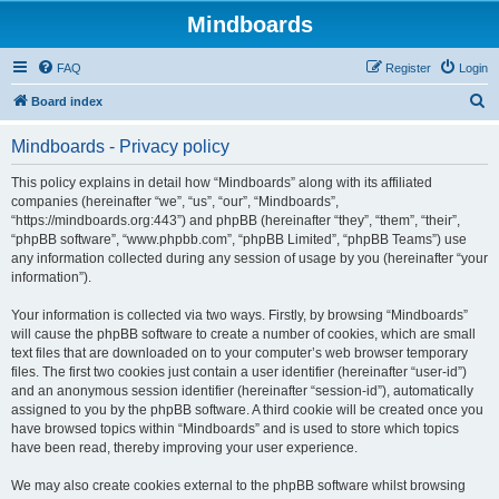
Mindboards
FAQ
Register
Login
S
Board index
e
Mindboards - Privacy policy
a
r
This policy explains in detail how “Mindboards” along with its affiliated
companies (hereinafter “we”, “us”, “our”, “Mindboards”,
c
“https://mindboards.org:443”) and phpBB (hereinafter “they”, “them”, “their”,
h
“phpBB software”, “www.phpbb.com”, “phpBB Limited”, “phpBB Teams”) use
any information collected during any session of usage by you (hereinafter “your
information”).
Your information is collected via two ways. Firstly, by browsing “Mindboards”
will cause the phpBB software to create a number of cookies, which are small
text files that are downloaded on to your computer’s web browser temporary
files. The first two cookies just contain a user identifier (hereinafter “user-id”)
and an anonymous session identifier (hereinafter “session-id”), automatically
assigned to you by the phpBB software. A third cookie will be created once you
have browsed topics within “Mindboards” and is used to store which topics
have been read, thereby improving your user experience.
We may also create cookies external to the phpBB software whilst browsing