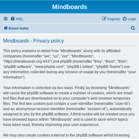
Mindboards
FAQ
Register
Login
S
Board index
e
Mindboards - Privacy policy
a
r
This policy explains in detail how “Mindboards” along with its affiliated
companies (hereinafter “we”, “us”, “our”, “Mindboards”,
c
“https://mindboards.org:443”) and phpBB (hereinafter “they”, “them”, “their”,
h
“phpBB software”, “www.phpbb.com”, “phpBB Limited”, “phpBB Teams”) use
any information collected during any session of usage by you (hereinafter “your
information”).
Your information is collected via two ways. Firstly, by browsing “Mindboards”
will cause the phpBB software to create a number of cookies, which are small
text files that are downloaded on to your computer’s web browser temporary
files. The first two cookies just contain a user identifier (hereinafter “user-id”)
and an anonymous session identifier (hereinafter “session-id”), automatically
assigned to you by the phpBB software. A third cookie will be created once you
have browsed topics within “Mindboards” and is used to store which topics
have been read, thereby improving your user experience.
We may also create cookies external to the phpBB software whilst browsing