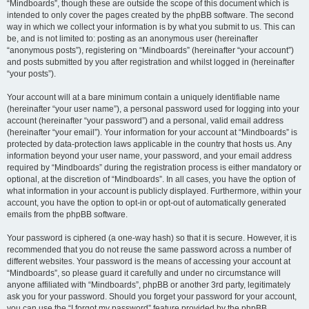
“Mindboards”, though these are outside the scope of this document which is
intended to only cover the pages created by the phpBB software. The second
way in which we collect your information is by what you submit to us. This can
be, and is not limited to: posting as an anonymous user (hereinafter
“anonymous posts”), registering on “Mindboards” (hereinafter “your account”)
and posts submitted by you after registration and whilst logged in (hereinafter
“your posts”).
Your account will at a bare minimum contain a uniquely identifiable name
(hereinafter “your user name”), a personal password used for logging into your
account (hereinafter “your password”) and a personal, valid email address
(hereinafter “your email”). Your information for your account at “Mindboards” is
protected by data-protection laws applicable in the country that hosts us. Any
information beyond your user name, your password, and your email address
required by “Mindboards” during the registration process is either mandatory or
optional, at the discretion of “Mindboards”. In all cases, you have the option of
what information in your account is publicly displayed. Furthermore, within your
account, you have the option to opt-in or opt-out of automatically generated
emails from the phpBB software.
Your password is ciphered (a one-way hash) so that it is secure. However, it is
recommended that you do not reuse the same password across a number of
different websites. Your password is the means of accessing your account at
“Mindboards”, so please guard it carefully and under no circumstance will
anyone affiliated with “Mindboards”, phpBB or another 3rd party, legitimately
ask you for your password. Should you forget your password for your account,
you can use the “I forgot my password” feature provided by the phpBB