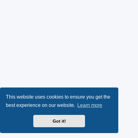
This website uses cookies to ensure you get the
best experience on our website.
Learn more
Got it!