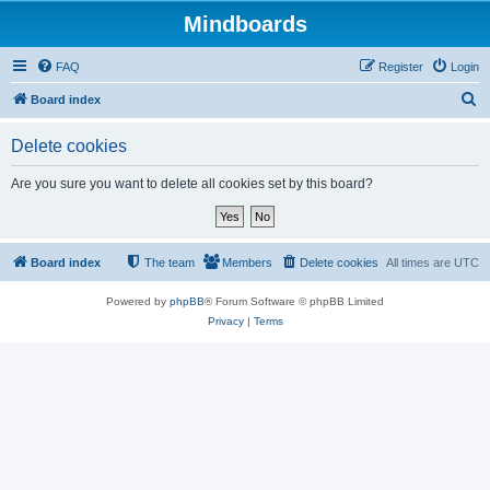
Mindboards
FAQ
Register
Login
S
Board index
e
Delete cookies
a
r
Are you sure you want to delete all cookies set by this board?
c
h
Board index
The team
Members
Delete cookies
All times are
UTC
Powered by
phpBB
® Forum Software © phpBB Limited
Privacy
|
Terms