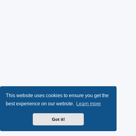
This website uses cookies to ensure you get the
best experience on our website.
Learn more
Got it!