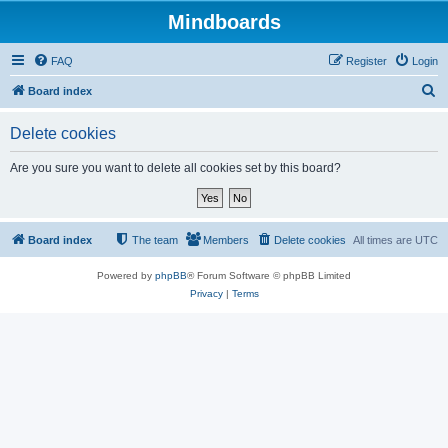
Mindboards
FAQ
Register
Login
S
Board index
e
Delete cookies
a
r
Are you sure you want to delete all cookies set by this board?
c
h
Board index
The team
Members
Delete cookies
All times are
UTC
Powered by
phpBB
® Forum Software © phpBB Limited
Privacy
|
Terms