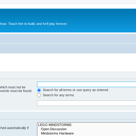
 hour. Teach him to build, and he'll play forever.
 which must not be
Search for all terms or use query as entered
e words must be found.
Search for any terms
hed automatically if