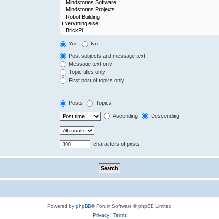
Yes
No
Post subjects and message text
Message text only
Topic titles only
First post of topics only
Posts
Topics
Ascending
Descending
characters of posts
Powered by
phpBB
® Forum Software © phpBB Limited
Privacy
|
Terms