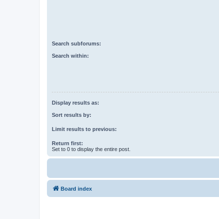
Search subforums:
Search within:
Display results as:
Sort results by:
Limit results to previous:
Return first:
Set to 0 to display the entire post.
Board index