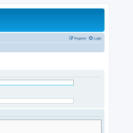
Register
Login