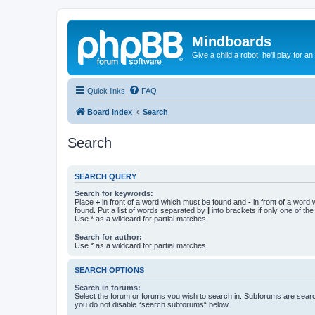
Mindboards
Give a child a robot, he'll play for an
Quick links
FAQ
Board index
Search
Search
SEARCH QUERY
Search for keywords:
Place
+
in front of a word which must be found and
-
in front of a word
found. Put a list of words separated by
|
into brackets if only one of th
Use * as a wildcard for partial matches.
Search for author:
Use * as a wildcard for partial matches.
SEARCH OPTIONS
Search in forums:
Select the forum or forums you wish to search in. Subforums are searc
you do not disable “search subforums“ below.