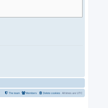
The team
Members
Delete cookies
All times are
UTC