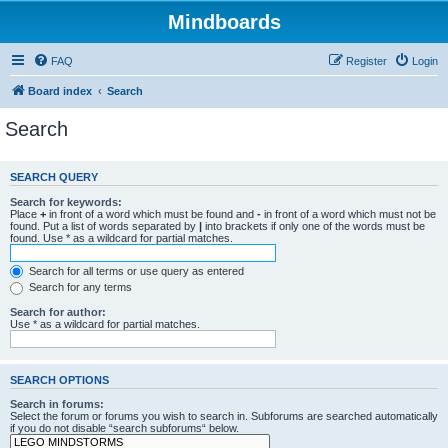
Mindboards
FAQ
Register
Login
Board index
Search
Search
SEARCH QUERY
Search for keywords:
Place
+
in front of a word which must be found and
-
in front of a word which must not be
found. Put a list of words separated by
|
into brackets if only one of the words must be
found. Use * as a wildcard for partial matches.
Search for all terms or use query as entered
Search for any terms
Search for author:
Use * as a wildcard for partial matches.
SEARCH OPTIONS
Search in forums:
Select the forum or forums you wish to search in. Subforums are searched automatically
if you do not disable “search subforums“ below.