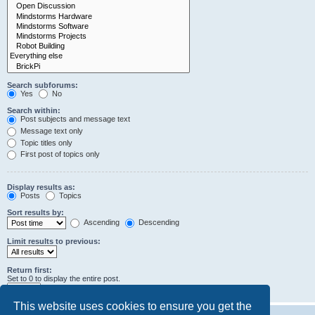
Search subforums:
Yes
No
Search within:
Post subjects and message text
Message text only
Topic titles only
First post of topics only
Display results as:
Posts
Topics
Sort results by:
Ascending
Descending
Limit results to previous:
Return first:
Set to 0 to display the entire post.
characters of posts
This website uses cookies to ensure you get the