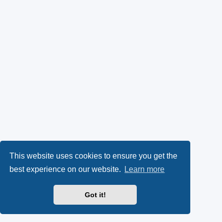
This website uses cookies to ensure you get the
best experience on our website.
Learn more
Got it!