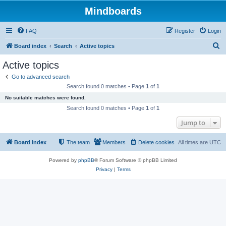
Mindboards
FAQ
Register
Login
S
Board index
Search
Active topics
e
Active topics
a
Go to advanced search
r
Search found 0 matches • Page
1
of
1
c
No suitable matches were found.
h
Search found 0 matches • Page
1
of
1
Jump to
Board index
The team
Members
Delete cookies
All times are
UTC
Powered by
phpBB
® Forum Software © phpBB Limited
Privacy
|
Terms