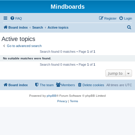
Mindboards
FAQ
Register
Login
S
Board index
Search
Active topics
e
Active topics
a
Go to advanced search
r
Search found 0 matches • Page
1
of
1
c
No suitable matches were found.
h
Search found 0 matches • Page
1
of
1
Jump to
Board index
The team
Members
Delete cookies
All times are
UTC
Powered by
phpBB
® Forum Software © phpBB Limited
Privacy
|
Terms