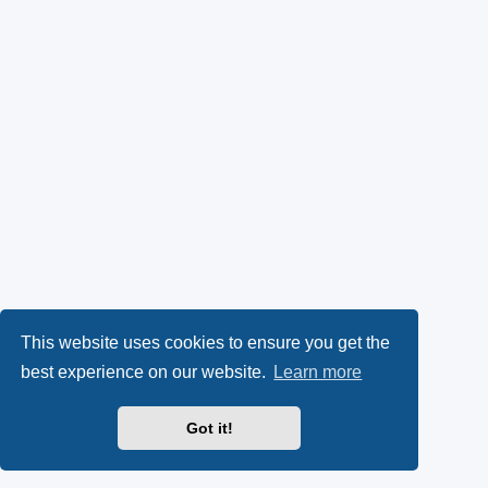
This website uses cookies to ensure you get the
best experience on our website.
Learn more
Got it!