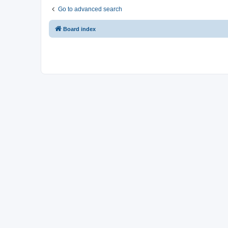
Go to advanced search
Board index