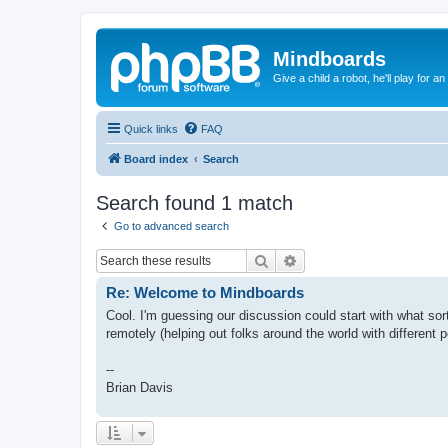
Mindboards
Give a child a robot, he'll play for an
Quick links
FAQ
Board index
Search
Search found 1 match
Go to advanced search
Search
Advanced search
Re: Welcome to Mindboards
Cool. I'm guessing our discussion could start with what sor
remotely (helping out folks around the world with different p
--
Brian Davis