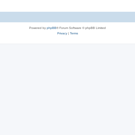
Powered by
phpBB
® Forum Software © phpBB Limited
Privacy
|
Terms