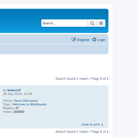
Search
Advanced search
Register
Login
Search found 1 match • Page
1
of
1
by
brdavis5
28 Sep 2010, 12:28
Forum:
Open Discussion
Topic:
Welcome to Mindboards
Replies:
47
Views:
183000
Jump to post
Search found 1 match • Page
1
of
1