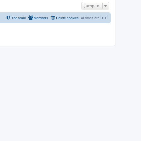
Jump to
The team
Members
Delete cookies
All times are
UTC