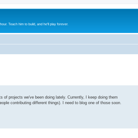
 hour. Teach him to build, and he'll play forever.
ts of projects we've been doing lately. Currently, I keep doing them
eople contributing different things). I need to blog one of those soon.