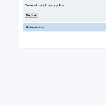
Terms of use
|
Privacy policy
Register
Board index