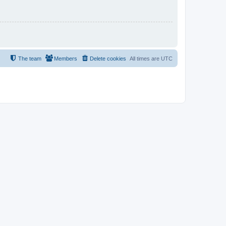
The team
Members
Delete cookies
All times are
UTC