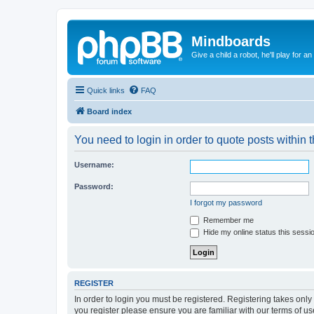
Mindboards
Give a child a robot, he'll play for an
Quick links
FAQ
Board index
You need to login in order to quote posts within t
Username:
Password:
I forgot my password
Remember me
Hide my online status this sessi
REGISTER
In order to login you must be registered. Registering takes onl
you register please ensure you are familiar with our terms of 