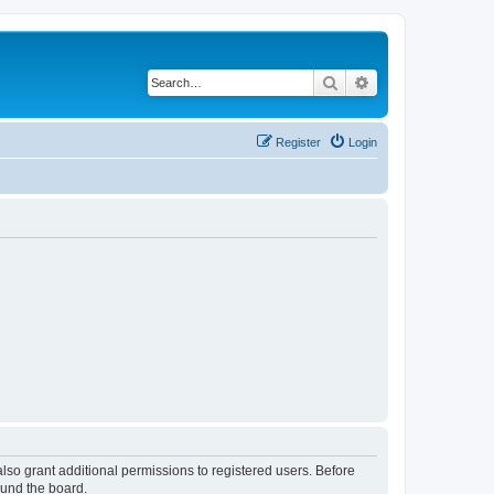
Search
Advanced search
Register
Login
lso grant additional permissions to registered users. Before
ound the board.