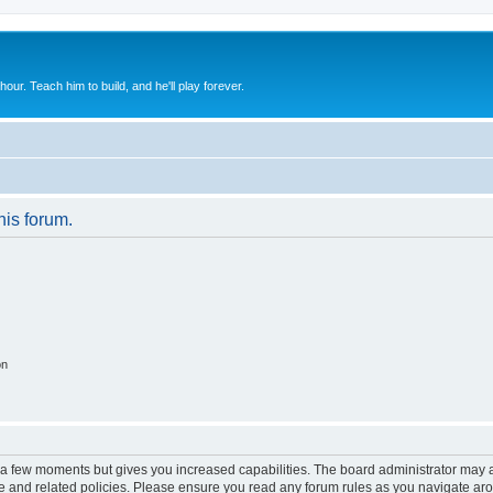
 hour. Teach him to build, and he'll play forever.
his forum.
on
y a few moments but gives you increased capabilities. The board administrator may a
use and related policies. Please ensure you read any forum rules as you navigate ar