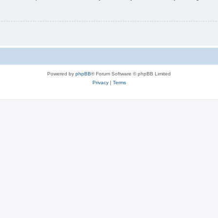
Powered by
phpBB
® Forum Software © phpBB Limited
Privacy
|
Terms