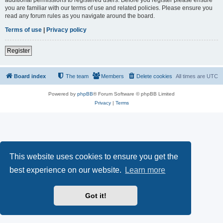
you are familiar with our terms of use and related policies. Please ensure you
read any forum rules as you navigate around the board.
Terms of use
|
Privacy policy
Register
Board index
The team
Members
Delete cookies
All times are
UTC
Powered by
phpBB
® Forum Software © phpBB Limited
Privacy
|
Terms
This website uses cookies to ensure you get the
best experience on our website.
Learn more
Got it!