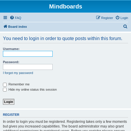
Mindboards
FAQ
Register
Login
S
Board index
e
You need to login in order to quote posts within this forum.
a
r
Username:
c
h
Password:
I forgot my password
Remember me
Hide my online status this session
REGISTER
In order to login you must be registered. Registering takes only a few moments
but gives you increased capabilities. The board administrator may also grant
additional permissions to registered users. Before you register please ensure