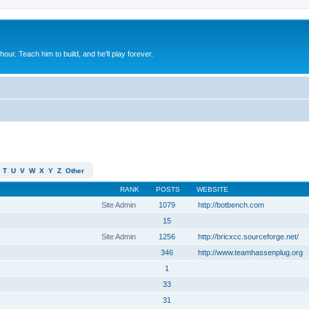
 hour. Teach him to build, and he'll play forever.
T
U
V
W
X
Y
Z
Other
RANK
POSTS
WEBSITE
Site Admin
1079
http://botbench.com
15
Site Admin
1256
http://bricxcc.sourceforge.net/
346
http://www.teamhassenplug.org
1
33
31