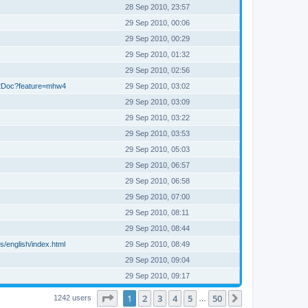
28 Sep 2010, 23:57
29 Sep 2010, 00:06
29 Sep 2010, 00:29
29 Sep 2010, 01:32
29 Sep 2010, 02:56
22Doc?feature=mhw4
29 Sep 2010, 03:02
29 Sep 2010, 03:09
29 Sep 2010, 03:22
29 Sep 2010, 03:53
29 Sep 2010, 05:03
29 Sep 2010, 06:57
29 Sep 2010, 06:58
29 Sep 2010, 07:00
29 Sep 2010, 08:11
29 Sep 2010, 08:44
/english/index.html
29 Sep 2010, 08:49
29 Sep 2010, 09:04
29 Sep 2010, 09:17
Page
1
of
50
1
2
3
4
5
50
Next
1242 users
…