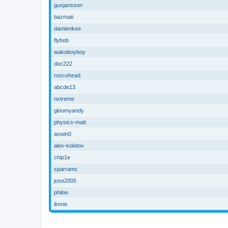
gusjansson
bazmati
damienkee
flybob
wakoboyboy
doc222
roscohead
abcde13
nxtreme
gloomyandy
physics-matt
aswin0
alex-kolotov
chip1e
sparramc
jose2005
philoo
linmix