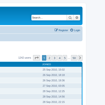
Search
Advanced search
Register
Login
Page
1
of
50
1
2
3
4
5
50
Next
1242 users
…
JOINED
25 Sep 2010, 15:02
26 Sep 2010, 18:18
26 Sep 2010, 19:36
27 Sep 2010, 03:05
28 Sep 2010, 12:25
28 Sep 2010, 14:56
28 Sep 2010, 22:15