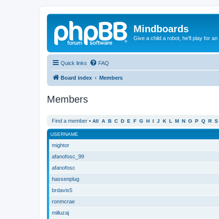
Mindboards
Give a child a robot, he'll play for an
Quick links
FAQ
Board index
Members
Members
Find a member
•
All
A
B
C
D
E
F
G
H
I
J
K
L
M
N
O
P
Q
R
S
USERNAME
mightor
afanofosc_99
afanofosc
hassenplug
brdavis5
ronmcrae
milluzaj