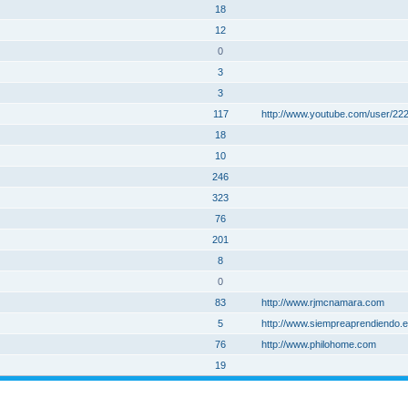
18
12
0
3
3
117
http://www.youtube.com/user/2
18
10
246
323
76
201
8
0
83
http://www.rjmcnamara.com
5
http://www.siempreaprendiendo.es
76
http://www.philohome.com
19