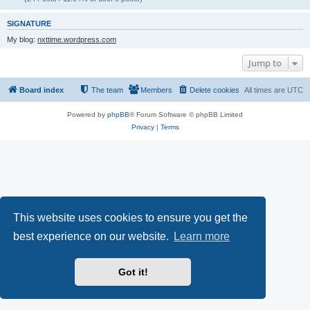
SIGNATURE
My blog:
nxttime.wordpress.com
Jump to
Board index
The team
Members
Delete cookies
All times are
UTC
Powered by
phpBB
® Forum Software © phpBB Limited
Privacy
|
Terms
This website uses cookies to ensure you get the
best experience on our website.
Learn more
Got it!