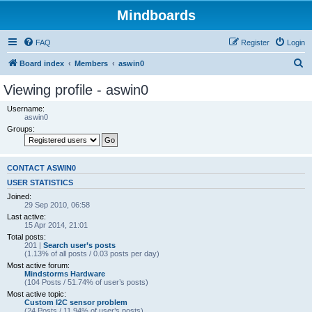
Mindboards
FAQ
Register
Login
S
Board index
Members
aswin0
e
Viewing profile - aswin0
a
Username:
r
aswin0
Groups:
c
h
CONTACT ASWIN0
USER STATISTICS
Joined:
29 Sep 2010, 06:58
Last active:
15 Apr 2014, 21:01
Total posts:
201 |
Search user’s posts
(1.13% of all posts / 0.03 posts per day)
Most active forum:
Mindstorms Hardware
(104 Posts / 51.74% of user’s posts)
Most active topic:
Custom I2C sensor problem
(24 Posts / 11.94% of user’s posts)