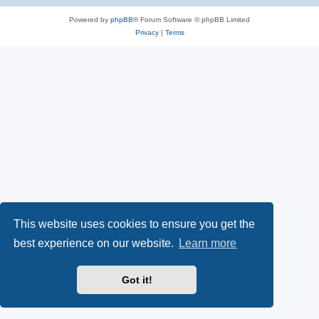
Powered by
phpBB
® Forum Software © phpBB Limited
Privacy
|
Terms
This website uses cookies to ensure you get the
best experience on our website.
Learn more
Got it!