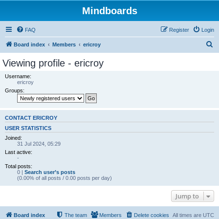
Mindboards
FAQ
Register
Login
S
Board index
Members
ericroy
e
Viewing profile - ericroy
a
Username:
r
ericroy
Groups:
c
h
CONTACT ERICROY
USER STATISTICS
Joined:
31 Jul 2024, 05:29
Last active:
-
Total posts:
0 |
Search user’s posts
(0.00% of all posts / 0.00 posts per day)
Jump to
Board index
The team
Members
Delete cookies
All times are
UTC