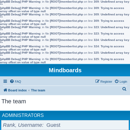
[phpBB Debug] PHP Warning
: in file
[ROOT]/memberlist.php
on line
309
:
Undefined array key
""
[phpBB Debug] PHP Warning
: in file
[ROOT]/memberlist.php
on line
309
:
Trying to access
array offset on value of type null
[phpBB Debug] PHP Warning
: in file
[ROOT]/memberlist.php
on line
309
:
Undefined array key
""
[phpBB Debug] PHP Warning
: in file
[ROOT]/memberlist.php
on line
309
:
Trying to access
array offset on value of type null
[phpBB Debug] PHP Warning
: in file
[ROOT]/memberlist.php
on line
323
:
Undefined array key
""
[phpBB Debug] PHP Warning
: in file
[ROOT]/memberlist.php
on line
323
:
Trying to access
array offset on value of type null
[phpBB Debug] PHP Warning
: in file
[ROOT]/memberlist.php
on line
324
:
Undefined array key
""
[phpBB Debug] PHP Warning
: in file
[ROOT]/memberlist.php
on line
324
:
Trying to access
array offset on value of type null
[phpBB Debug] PHP Warning
: in file
[ROOT]/memberlist.php
on line
325
:
Undefined array key
""
[phpBB Debug] PHP Warning
: in file
[ROOT]/memberlist.php
on line
325
:
Trying to access
array offset on value of type null
Mindboards
FAQ
Register
Login
S
Board index
The team
e
The team
a
r
ADMINISTRATORS
c
Rank, Username
Guest
h