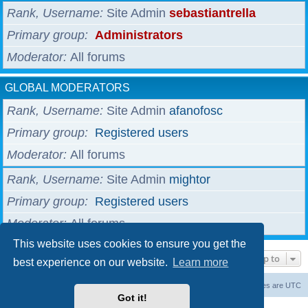
Rank, Username
Site Admin
sebastiantrella
Primary group
Administrators
Moderator
All forums
GLOBAL MODERATORS
Rank, Username
Site Admin
afanofosc
Primary group
Registered users
Moderator
All forums
Rank, Username
Site Admin
mightor
Primary group
Registered users
Moderator
All forums
This website uses cookies to ensure you get the
Jump to
best experience on our website.
Learn more
Board index
The team
Members
Delete cookies
All times are
UTC
Got it!