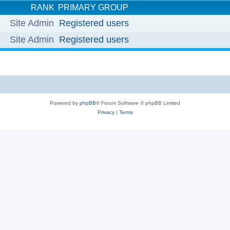
RANK
PRIMARY GROUP
Site Admin
Registered users
Site Admin
Registered users
Powered by
phpBB
® Forum Software © phpBB Limited
Privacy
|
Terms