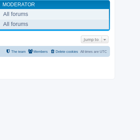
MODERATOR
All forums
All forums
Jump to
The team
Members
Delete cookies
All times are
UTC