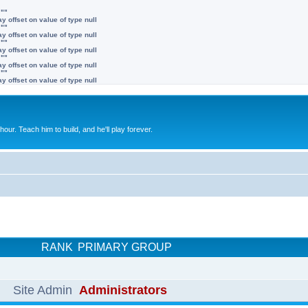
 ""
y offset on value of type null
 ""
y offset on value of type null
 ""
y offset on value of type null
 ""
y offset on value of type null
 ""
y offset on value of type null
 hour. Teach him to build, and he'll play forever.
RANK
PRIMARY GROUP
Site Admin
Administrators