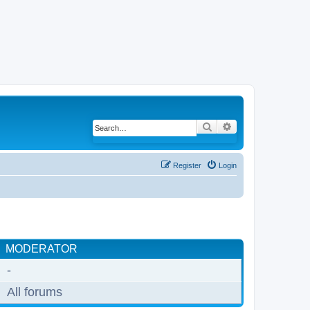
Search
Advanced search
Register
Login
MODERATOR
-
All forums