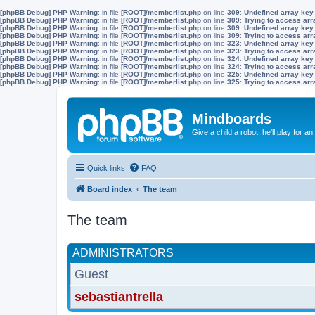
[phpBB Debug] PHP Warning
: in file
[ROOT]/memberlist.php
on line
309
:
Undefined array key
[phpBB Debug] PHP Warning
: in file
[ROOT]/memberlist.php
on line
309
:
Trying to access arra
[phpBB Debug] PHP Warning
: in file
[ROOT]/memberlist.php
on line
309
:
Undefined array key
[phpBB Debug] PHP Warning
: in file
[ROOT]/memberlist.php
on line
309
:
Trying to access arra
[phpBB Debug] PHP Warning
: in file
[ROOT]/memberlist.php
on line
323
:
Undefined array key
[phpBB Debug] PHP Warning
: in file
[ROOT]/memberlist.php
on line
323
:
Trying to access arra
[phpBB Debug] PHP Warning
: in file
[ROOT]/memberlist.php
on line
324
:
Undefined array key
[phpBB Debug] PHP Warning
: in file
[ROOT]/memberlist.php
on line
324
:
Trying to access arra
[phpBB Debug] PHP Warning
: in file
[ROOT]/memberlist.php
on line
325
:
Undefined array key
[phpBB Debug] PHP Warning
: in file
[ROOT]/memberlist.php
on line
325
:
Trying to access arra
Mindboards
Give a child a robot, he'll play for an
Quick links
FAQ
Board index
The team
The team
ADMINISTRATORS
Guest
sebastiantrella