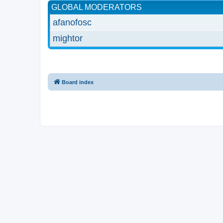
GLOBAL MODERATORS
afanofosc
mightor
Board index