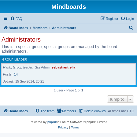
Mindboards
FAQ
Register
Login
S
Board index
Members
Administrators
e
Administrators
a
This is a special group, special groups are managed by the board
r
administrators.
c
GROUP LEADER
h
Rank, Group leader
Site Admin
sebastiantrella
Posts
14
Joined
15 Sep 2014, 20:21
1 user • Page
1
of
1
Jump to
Board index
The team
Members
Delete cookies
All times are
UTC
Powered by
phpBB
® Forum Software © phpBB Limited
Privacy
|
Terms