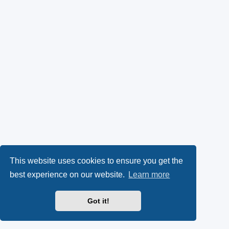
This website uses cookies to ensure you get the
best experience on our website.
Learn more
Got it!