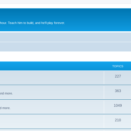
 hour. Teach him to build, and he'll play forever.
TOPICS
227
363
 and more.
1049
d more.
210