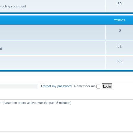
69
ructing your robot
TOPICS
6
81
d!
96
I forgot my password
|
Remember me
ts (based on users active over the past 5 minutes)