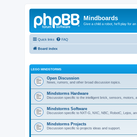
Mindboards
Give a child a robot, he'll play for an
Quick links
FAQ
Board index
LEGO MINDSTORMS
Open Discussion
News, rumors, and other broad discussion topics.
Mindstorms Hardware
Discussion specific to the intelligent brick, sensors, motors,
Mindstorms Software
Discussion specific to NXT-G, NXC, NBC, RobotC, Lejos, an
Mindstorms Projects
Discussion specific to projects ideas and support.