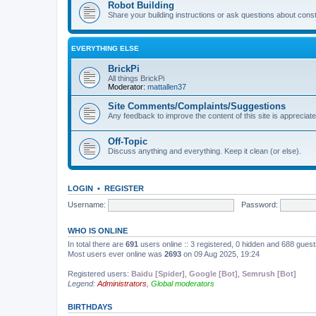
Robot Building
Share your building instructions or ask questions about const
EVERYTHING ELSE
BrickPi
All things BrickPi
Moderator:
mattallen37
Site Comments/Complaints/Suggestions
Any feedback to improve the content of this site is appreciate
Off-Topic
Discuss anything and everything. Keep it clean (or else).
LOGIN
•
REGISTER
Username:
Password:
WHO IS ONLINE
In total there are
691
users online :: 3 registered, 0 hidden and 688 gues
Most users ever online was
2693
on 09 Aug 2025, 19:24
Registered users:
Baidu [Spider]
,
Google [Bot]
,
Semrush [Bot]
Legend:
Administrators
,
Global moderators
BIRTHDAYS