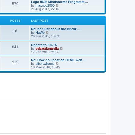
l
w
Lego 9695 Mindstorms Programm…
t
t
579
a
t
V
by
maxnog2000
p
t
h
i
21 Aug 2017, 22:16
o
e
e
e
s
s
l
w
t
t
a
t
POSTS
LAST POST
p
t
h
o
e
e
Re: not just about the BrickP…
s
s
l
16
V
by
HaWe
t
t
a
i
26 Jun 2015, 13:03
p
t
e
o
e
w
s
Update to 3.0.14
s
841
t
t
V
by
sebastiantrella
t
h
i
17 Feb 2016, 21:59
p
e
e
o
l
w
s
Re: How do i post an HTML web…
a
919
t
t
V
by
albertwilsonc
t
h
i
18 May 2016, 10:45
e
e
e
s
l
w
t
a
t
p
t
h
o
e
e
s
s
l
t
t
a
p
t
o
e
s
s
t
t
p
o
s
t