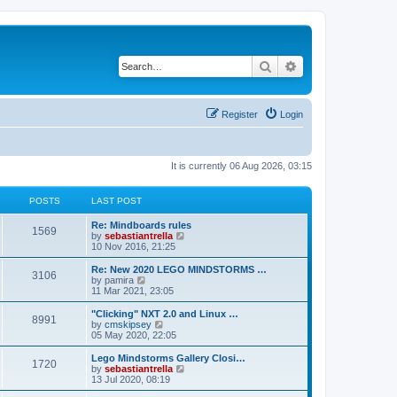
Search
Advanced search
Register
Login
It is currently 06 Aug 2026, 03:15
POSTS
LAST POST
Re: Mindboards rules
1569
V
by
sebastiantrella
i
10 Nov 2016, 21:25
e
w
Re: New 2020 LEGO MINDSTORMS …
3106
t
V
by
pamira
h
i
11 Mar 2021, 23:05
e
e
l
w
"Clicking" NXT 2.0 and Linux …
8991
a
t
V
by
cmskipsey
t
h
i
05 May 2020, 22:05
e
e
e
s
l
w
Lego Mindstorms Gallery Closi…
t
1720
a
t
V
by
sebastiantrella
p
t
h
i
13 Jul 2020, 08:19
o
e
e
e
s
s