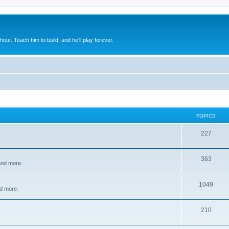
 hour. Teach him to build, and he'll play forever.
TOPICS
227
363
 and more.
1049
d more.
210