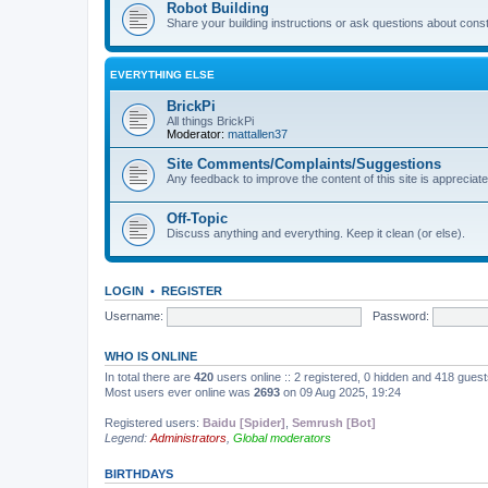
Robot Building
Share your building instructions or ask questions about const
EVERYTHING ELSE
BrickPi
All things BrickPi
Moderator:
mattallen37
Site Comments/Complaints/Suggestions
Any feedback to improve the content of this site is appreciate
Off-Topic
Discuss anything and everything. Keep it clean (or else).
LOGIN
•
REGISTER
Username:
Password:
WHO IS ONLINE
In total there are
420
users online :: 2 registered, 0 hidden and 418 gues
Most users ever online was
2693
on 09 Aug 2025, 19:24
Registered users:
Baidu [Spider]
,
Semrush [Bot]
Legend:
Administrators
,
Global moderators
BIRTHDAYS