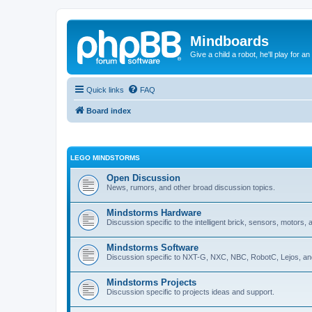
Mindboards
Give a child a robot, he'll play for an
Quick links
FAQ
Board index
LEGO MINDSTORMS
Open Discussion
News, rumors, and other broad discussion topics.
Mindstorms Hardware
Discussion specific to the intelligent brick, sensors, motors,
Mindstorms Software
Discussion specific to NXT-G, NXC, NBC, RobotC, Lejos, an
Mindstorms Projects
Discussion specific to projects ideas and support.