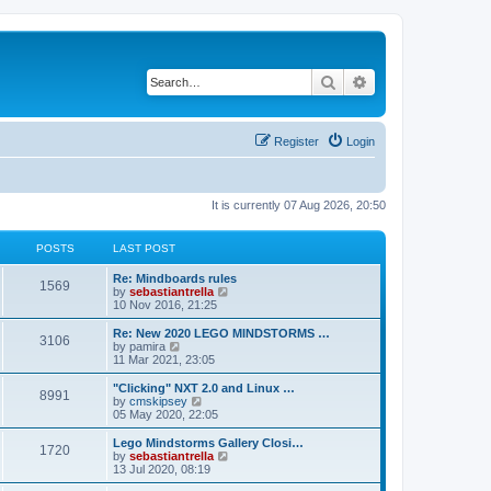
Search
Advanced search
Register
Login
It is currently 07 Aug 2026, 20:50
POSTS
LAST POST
Re: Mindboards rules
1569
V
by
sebastiantrella
i
10 Nov 2016, 21:25
e
w
Re: New 2020 LEGO MINDSTORMS …
3106
t
V
by
pamira
h
i
11 Mar 2021, 23:05
e
e
l
w
"Clicking" NXT 2.0 and Linux …
8991
a
t
V
by
cmskipsey
t
h
i
05 May 2020, 22:05
e
e
e
s
l
w
Lego Mindstorms Gallery Closi…
t
1720
a
t
V
by
sebastiantrella
p
t
h
i
13 Jul 2020, 08:19
o
e
e
e
s
s