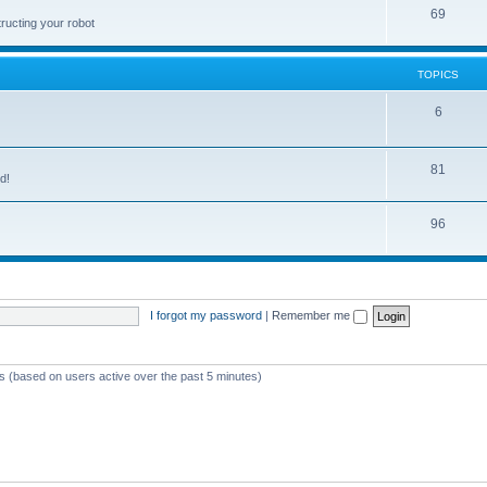
69
ructing your robot
TOPICS
6
81
d!
96
I forgot my password
|
Remember me
ts (based on users active over the past 5 minutes)