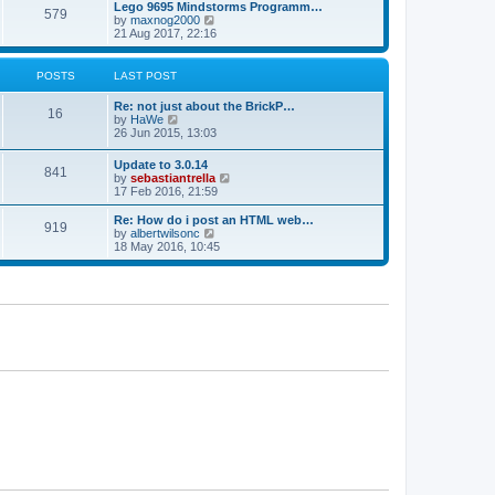
l
w
Lego 9695 Mindstorms Programm…
t
t
579
a
t
V
by
maxnog2000
p
t
h
i
21 Aug 2017, 22:16
o
e
e
e
s
s
l
w
t
t
a
t
POSTS
LAST POST
p
t
h
o
e
e
Re: not just about the BrickP…
s
s
l
16
V
by
HaWe
t
t
a
i
26 Jun 2015, 13:03
p
t
e
o
e
w
s
Update to 3.0.14
s
841
t
t
V
by
sebastiantrella
t
h
i
17 Feb 2016, 21:59
p
e
e
o
l
w
s
Re: How do i post an HTML web…
a
919
t
t
V
by
albertwilsonc
t
h
i
18 May 2016, 10:45
e
e
e
s
l
w
t
a
t
p
t
h
o
e
e
s
s
l
t
t
a
p
t
o
e
s
s
t
t
p
o
s
t