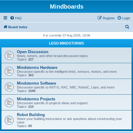
Mindboards
FAQ
Register
Login
S
Board index
e
It is currently 07 Aug 2026, 19:06
a
LEGO MINDSTORMS
r
Open Discussion
c
News, rumors, and other broad discussion topics.
Topics:
227
h
Mindstorms Hardware
Discussion specific to the intelligent brick, sensors, motors, and more.
Topics:
363
Mindstorms Software
Discussion specific to NXT-G, NXC, NBC, RobotC, Lejos, and more.
Topics:
1049
Mindstorms Projects
Discussion specific to projects ideas and support.
Topics:
210
Robot Building
Share your building instructions or ask questions about constructing your
robot
Topics:
69