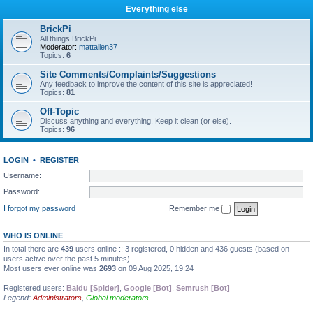
Everything else
BrickPi
All things BrickPi
Moderator:
mattallen37
Topics:
6
Site Comments/Complaints/Suggestions
Any feedback to improve the content of this site is appreciated!
Topics:
81
Off-Topic
Discuss anything and everything. Keep it clean (or else).
Topics:
96
LOGIN
•
REGISTER
Username:
Password:
I forgot my password
Remember me
WHO IS ONLINE
In total there are
439
users online :: 3 registered, 0 hidden and 436 guests (based on
users active over the past 5 minutes)
Most users ever online was
2693
on 09 Aug 2025, 19:24
Registered users:
Baidu [Spider]
,
Google [Bot]
,
Semrush [Bot]
Legend:
Administrators
,
Global moderators