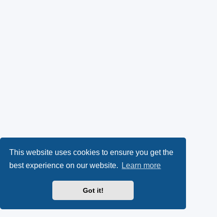
This website uses cookies to ensure you get the
best experience on our website.
Learn more
Got it!