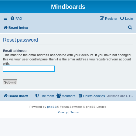
Mindboards
FAQ
Register
Login
S
Board index
e
Reset password
a
r
Email address:
This must be the email address associated with your account. If you have not changed
c
this via your user control panel then it is the email address you registered your account
with.
h
Board index
The team
Members
Delete cookies
All times are
UTC
Powered by
phpBB
® Forum Software © phpBB Limited
Privacy
|
Terms