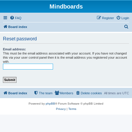
Mindboards
FAQ
Register
Login
S
Board index
e
Reset password
a
r
Email address:
This must be the email address associated with your account. If you have not changed
c
this via your user control panel then it is the email address you registered your account
with.
h
Board index
The team
Members
Delete cookies
All times are
UTC
Powered by
phpBB
® Forum Software © phpBB Limited
Privacy
|
Terms