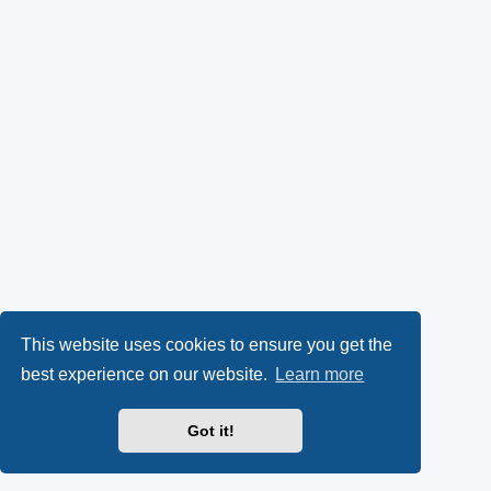
This website uses cookies to ensure you get the
best experience on our website.
Learn more
Got it!