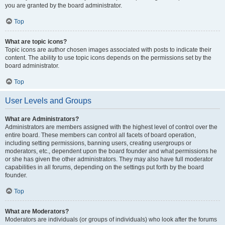
you are granted by the board administrator.
Top
What are topic icons?
Topic icons are author chosen images associated with posts to indicate their
content. The ability to use topic icons depends on the permissions set by the
board administrator.
Top
User Levels and Groups
What are Administrators?
Administrators are members assigned with the highest level of control over the
entire board. These members can control all facets of board operation,
including setting permissions, banning users, creating usergroups or
moderators, etc., dependent upon the board founder and what permissions he
or she has given the other administrators. They may also have full moderator
capabilities in all forums, depending on the settings put forth by the board
founder.
Top
What are Moderators?
Moderators are individuals (or groups of individuals) who look after the forums