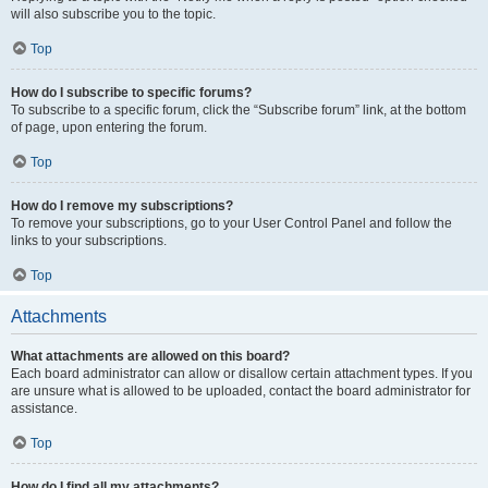
will also subscribe you to the topic.
Top
How do I subscribe to specific forums?
To subscribe to a specific forum, click the “Subscribe forum” link, at the bottom
of page, upon entering the forum.
Top
How do I remove my subscriptions?
To remove your subscriptions, go to your User Control Panel and follow the
links to your subscriptions.
Top
Attachments
What attachments are allowed on this board?
Each board administrator can allow or disallow certain attachment types. If you
are unsure what is allowed to be uploaded, contact the board administrator for
assistance.
Top
How do I find all my attachments?