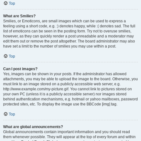
Top
What are Smilies?
Smilies, or Emoticons, are small images which can be used to express a
feeling using a short code, e.g. :) denotes happy, while :( denotes sad. The full
list of emoticons can be seen in the posting form. Try not to overuse smilies,
however, as they can quickly render a post unreadable and a moderator may
edit them out or remove the post altogether. The board administrator may also
have set a limit to the number of smilies you may use within a post.
Top
Can I post images?
Yes, images can be shown in your posts. If the administrator has allowed
attachments, you may be able to upload the image to the board. Otherwise, you
must link to an image stored on a publicly accessible web server, e.g.
http://www.example.com/my-picture.gif. You cannot link to pictures stored on
your own PC (unless it is a publicly accessible server) nor images stored
behind authentication mechanisms, e.g. hotmail or yahoo mailboxes, password
protected sites, etc. To display the image use the BBCode [img] tag.
Top
What are global announcements?
Global announcements contain important information and you should read
them whenever possible. They will appear at the top of every forum and within