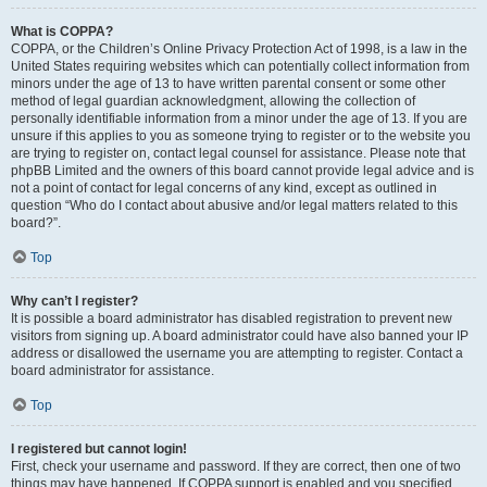
What is COPPA?
COPPA, or the Children’s Online Privacy Protection Act of 1998, is a law in the
United States requiring websites which can potentially collect information from
minors under the age of 13 to have written parental consent or some other
method of legal guardian acknowledgment, allowing the collection of
personally identifiable information from a minor under the age of 13. If you are
unsure if this applies to you as someone trying to register or to the website you
are trying to register on, contact legal counsel for assistance. Please note that
phpBB Limited and the owners of this board cannot provide legal advice and is
not a point of contact for legal concerns of any kind, except as outlined in
question “Who do I contact about abusive and/or legal matters related to this
board?”.
Top
Why can’t I register?
It is possible a board administrator has disabled registration to prevent new
visitors from signing up. A board administrator could have also banned your IP
address or disallowed the username you are attempting to register. Contact a
board administrator for assistance.
Top
I registered but cannot login!
First, check your username and password. If they are correct, then one of two
things may have happened. If COPPA support is enabled and you specified