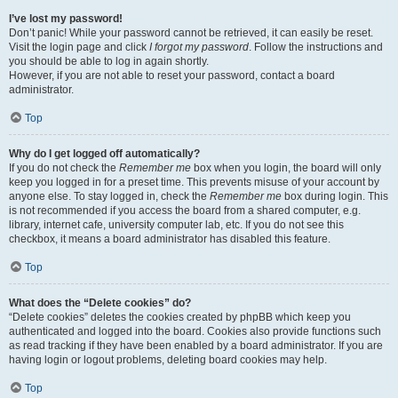
I’ve lost my password!
Don’t panic! While your password cannot be retrieved, it can easily be reset.
Visit the login page and click
I forgot my password
. Follow the instructions and
you should be able to log in again shortly.
However, if you are not able to reset your password, contact a board
administrator.
Top
Why do I get logged off automatically?
If you do not check the
Remember me
box when you login, the board will only
keep you logged in for a preset time. This prevents misuse of your account by
anyone else. To stay logged in, check the
Remember me
box during login. This
is not recommended if you access the board from a shared computer, e.g.
library, internet cafe, university computer lab, etc. If you do not see this
checkbox, it means a board administrator has disabled this feature.
Top
What does the “Delete cookies” do?
“Delete cookies” deletes the cookies created by phpBB which keep you
authenticated and logged into the board. Cookies also provide functions such
as read tracking if they have been enabled by a board administrator. If you are
having login or logout problems, deleting board cookies may help.
Top