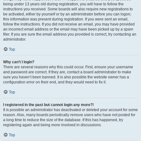
being under 13 years old during registration, you will have to follow the
instructions you received. Some boards will also require new registrations to
be activated, either by yourself or by an administrator before you can logon;
this information was present during registration. If you were sent an email,
follow the instructions. If you did not receive an email, you may have provided
an incorrect email address or the email may have been picked up by a spam
filer. If you are sure the email address you provided is correct, try contacting an
administrator.
Top
Why can’t I login?
There are several reasons why this could occur. First, ensure your username
and password are correct. If they are, contact a board administrator to make
sure you haven’t been banned. It is also possible the website owner has a
configuration error on their end, and they would need to fix it.
Top
I registered in the past but cannot login any more?!
It is possible an administrator has deactivated or deleted your account for some
reason. Also, many boards periodically remove users who have not posted for
a long time to reduce the size of the database. If this has happened, try
registering again and being more involved in discussions.
Top