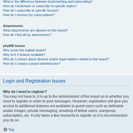
What is the difference between bookmarking and subscribing?
How do I bookmark or subscribe to specific topics?
How do I subscribe to specific forums?
How do I remove my subscriptions?
Attachments
What attachments are allowed on this board?
How do I find all my attachments?
phpBB Issues
Who wrote this bulletin board?
Why isn’t X feature available?
Who do I contact about abusive and/or legal matters related to this board?
How do I contact a board administrator?
Login and Registration Issues
Why do I need to register?
You may not have to, it is up to the administrator of the board as to whether you
need to register in order to post messages. However; registration will give you
access to additional features not available to guest users such as definable
avatar images, private messaging, emailing of fellow users, usergroup
subscription, etc. It only takes a few moments to register so it is recommended
you do so.
Top