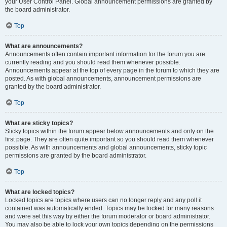
your User Control Panel. Global announcement permissions are granted by
the board administrator.
Top
What are announcements?
Announcements often contain important information for the forum you are
currently reading and you should read them whenever possible.
Announcements appear at the top of every page in the forum to which they are
posted. As with global announcements, announcement permissions are
granted by the board administrator.
Top
What are sticky topics?
Sticky topics within the forum appear below announcements and only on the
first page. They are often quite important so you should read them whenever
possible. As with announcements and global announcements, sticky topic
permissions are granted by the board administrator.
Top
What are locked topics?
Locked topics are topics where users can no longer reply and any poll it
contained was automatically ended. Topics may be locked for many reasons
and were set this way by either the forum moderator or board administrator.
You may also be able to lock your own topics depending on the permissions