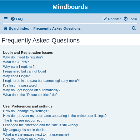
Mindboards
FAQ
Register
Login
S
Board index
Frequently Asked Questions
e
Frequently Asked Questions
a
r
Login and Registration Issues
Why do I need to register?
c
What is COPPA?
h
Why can’t I register?
I registered but cannot login!
Why can’t I login?
I registered in the past but cannot login any more?!
I’ve lost my password!
Why do I get logged off automatically?
What does the “Delete cookies” do?
User Preferences and settings
How do I change my settings?
How do I prevent my username appearing in the online user listings?
The times are not correct!
I changed the timezone and the time is still wrong!
My language is not in the list!
What are the images next to my username?
How do I display an avatar?