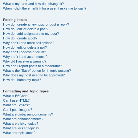
What is my rank and how do I change it?
When I click the email link for a user it asks me to login?
Posting Issues
How do I create a new topic or post a reply?
How do I edit or delete a post?
How do I add a signature to my post?
How do I create a poll?
Why can’t I add more poll options?
How do I edit or delete a poll?
Why can’t I access a forum?
Why can’t I add attachments?
Why did I receive a warning?
How can I report posts to a moderator?
What is the “Save” button for in topic posting?
Why does my post need to be approved?
How do I bump my topic?
Formatting and Topic Types
What is BBCode?
Can I use HTML?
What are Smilies?
Can I post images?
What are global announcements?
What are announcements?
What are sticky topics?
What are locked topics?
What are topic icons?