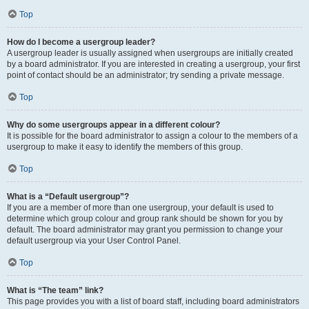
Top
How do I become a usergroup leader?
A usergroup leader is usually assigned when usergroups are initially created
by a board administrator. If you are interested in creating a usergroup, your first
point of contact should be an administrator; try sending a private message.
Top
Why do some usergroups appear in a different colour?
It is possible for the board administrator to assign a colour to the members of a
usergroup to make it easy to identify the members of this group.
Top
What is a “Default usergroup”?
If you are a member of more than one usergroup, your default is used to
determine which group colour and group rank should be shown for you by
default. The board administrator may grant you permission to change your
default usergroup via your User Control Panel.
Top
What is “The team” link?
This page provides you with a list of board staff, including board administrators