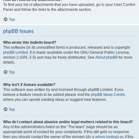
To find your list of attachments that you have uploaded, go to your User Control
Panel and follow the links to the attachments section.
Top
phpBB Issues
Who wrote this bulletin board?
This software (in its unmodified form) is produced, released and is copyright
phpBB Limited
. It is made available under the GNU General Public License,
version 2 (GPL-2.0) and may be freely distributed. See
About phpBB
for more
details.
Top
Why isn’t X feature available?
This software was written by and licensed through phpBB Limited. If you
believe a feature needs to be added please visit the
phpBB Ideas Centre
,
where you can upvote existing ideas or suggest new features.
Top
Who do I contact about abusive and/or legal matters related to this board?
Any of the administrators listed on the “The team” page should be an
appropriate point of contact for your complaints. If this still gets no response
then you should contact the owner of the domain (do a
whois lookup
) or, if this