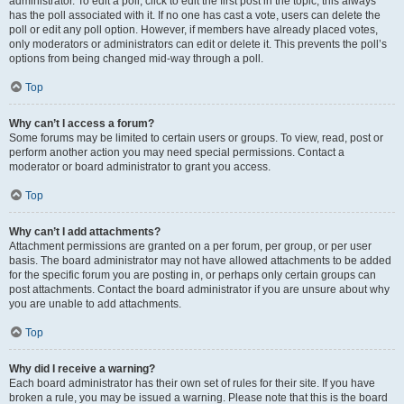
administrator. To edit a poll, click to edit the first post in the topic; this always
has the poll associated with it. If no one has cast a vote, users can delete the
poll or edit any poll option. However, if members have already placed votes,
only moderators or administrators can edit or delete it. This prevents the poll’s
options from being changed mid-way through a poll.
Top
Why can’t I access a forum?
Some forums may be limited to certain users or groups. To view, read, post or
perform another action you may need special permissions. Contact a
moderator or board administrator to grant you access.
Top
Why can’t I add attachments?
Attachment permissions are granted on a per forum, per group, or per user
basis. The board administrator may not have allowed attachments to be added
for the specific forum you are posting in, or perhaps only certain groups can
post attachments. Contact the board administrator if you are unsure about why
you are unable to add attachments.
Top
Why did I receive a warning?
Each board administrator has their own set of rules for their site. If you have
broken a rule, you may be issued a warning. Please note that this is the board