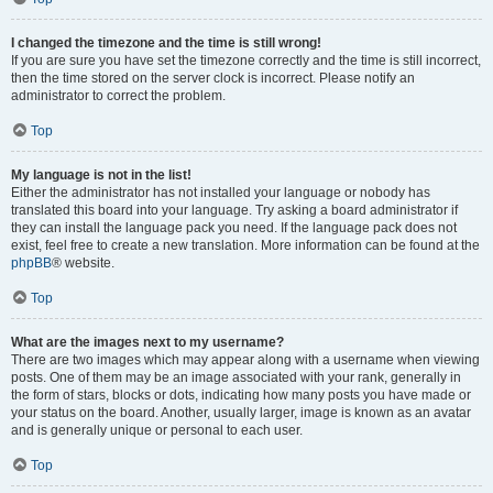
I changed the timezone and the time is still wrong!
If you are sure you have set the timezone correctly and the time is still incorrect,
then the time stored on the server clock is incorrect. Please notify an
administrator to correct the problem.
Top
My language is not in the list!
Either the administrator has not installed your language or nobody has
translated this board into your language. Try asking a board administrator if
they can install the language pack you need. If the language pack does not
exist, feel free to create a new translation. More information can be found at the
phpBB
® website.
Top
What are the images next to my username?
There are two images which may appear along with a username when viewing
posts. One of them may be an image associated with your rank, generally in
the form of stars, blocks or dots, indicating how many posts you have made or
your status on the board. Another, usually larger, image is known as an avatar
and is generally unique or personal to each user.
Top