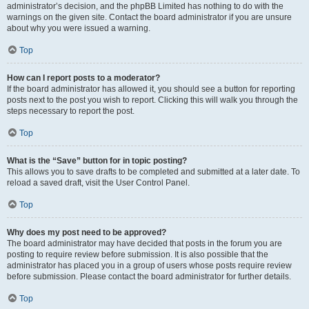
administrator’s decision, and the phpBB Limited has nothing to do with the
warnings on the given site. Contact the board administrator if you are unsure
about why you were issued a warning.
Top
How can I report posts to a moderator?
If the board administrator has allowed it, you should see a button for reporting
posts next to the post you wish to report. Clicking this will walk you through the
steps necessary to report the post.
Top
What is the “Save” button for in topic posting?
This allows you to save drafts to be completed and submitted at a later date. To
reload a saved draft, visit the User Control Panel.
Top
Why does my post need to be approved?
The board administrator may have decided that posts in the forum you are
posting to require review before submission. It is also possible that the
administrator has placed you in a group of users whose posts require review
before submission. Please contact the board administrator for further details.
Top