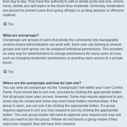
from day to day. They have the authority to edit or delete posts and lock, unlock,
move, delete and split topics in the forum they moderate. Generally, moderators
are present to prevent users from going off-topic or posting abusive or offensive
material.
Top
What are usergroups?
Usergroups are groups of users that divide the community into manageable
sections board administrators can work with. Each user can belong to several
groups and each group can be assigned individual permissions. This provides
an easy way for administrators to change permissions for many users at once,
such as changing moderator permissions or granting users access to a private
forum.
Top
Where are the usergroups and how do I join one?
You can view all usergroups via the “Usergroups” link within your User Control
Panel. If you would like to join one, proceed by clicking the appropriate button.
Not all groups have open access, however. Some may require approval to join,
some may be closed and some may even have hidden memberships. If the
group is open, you can join it by clicking the appropriate button. If a group
requires approval to join you may request to join by clicking the appropriate
button. The user group leader will need to approve your request and may ask
why you want to join the group. Please do not harass a group leader if they
reject your request; they will have their reasons.