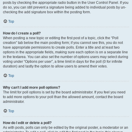
posts by checking the appropriate radio button in the User Control Panel. If you
do so, you can still prevent a signature being added to individual posts by un-
checking the add signature box within the posting form.
Top
How do I create a poll?
When posting a new topic or editing the first post of a topic, click the “Poll
creation” tab below the main posting form; if you cannot see this, you do not
have appropriate permissions to create polls. Enter a title and at least two
options in the appropriate fields, making sure each option is on a separate line
in the textarea. You can also set the number of options users may select during
voting under “Options per user”, a time limit in days for the poll (0 for infinite
duration) and lastly the option to allow users to amend their votes.
Top
Why can’t I add more poll options?
The limit for poll options is set by the board administrator. If you feel you need
to add more options to your poll than the allowed amount, contact the board
administrator.
Top
How do I edit or delete a poll?
As with posts, polls can only be edited by the original poster, a moderator or an