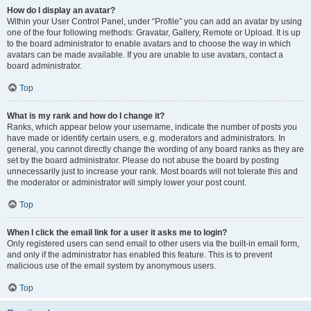
How do I display an avatar?
Within your User Control Panel, under “Profile” you can add an avatar by using
one of the four following methods: Gravatar, Gallery, Remote or Upload. It is up
to the board administrator to enable avatars and to choose the way in which
avatars can be made available. If you are unable to use avatars, contact a
board administrator.
Top
What is my rank and how do I change it?
Ranks, which appear below your username, indicate the number of posts you
have made or identify certain users, e.g. moderators and administrators. In
general, you cannot directly change the wording of any board ranks as they are
set by the board administrator. Please do not abuse the board by posting
unnecessarily just to increase your rank. Most boards will not tolerate this and
the moderator or administrator will simply lower your post count.
Top
When I click the email link for a user it asks me to login?
Only registered users can send email to other users via the built-in email form,
and only if the administrator has enabled this feature. This is to prevent
malicious use of the email system by anonymous users.
Top