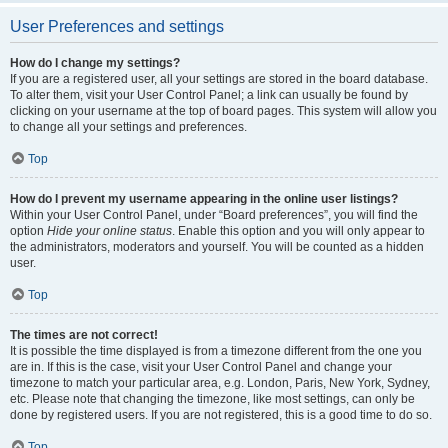
User Preferences and settings
How do I change my settings?
If you are a registered user, all your settings are stored in the board database.
To alter them, visit your User Control Panel; a link can usually be found by
clicking on your username at the top of board pages. This system will allow you
to change all your settings and preferences.
Top
How do I prevent my username appearing in the online user listings?
Within your User Control Panel, under “Board preferences”, you will find the
option
Hide your online status
. Enable this option and you will only appear to
the administrators, moderators and yourself. You will be counted as a hidden
user.
Top
The times are not correct!
It is possible the time displayed is from a timezone different from the one you
are in. If this is the case, visit your User Control Panel and change your
timezone to match your particular area, e.g. London, Paris, New York, Sydney,
etc. Please note that changing the timezone, like most settings, can only be
done by registered users. If you are not registered, this is a good time to do so.
Top