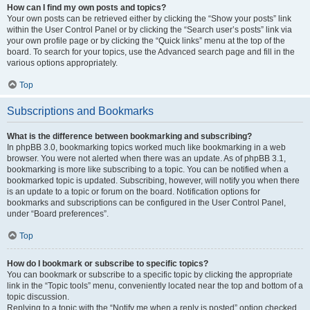
How can I find my own posts and topics?
Your own posts can be retrieved either by clicking the “Show your posts” link
within the User Control Panel or by clicking the “Search user’s posts” link via
your own profile page or by clicking the “Quick links” menu at the top of the
board. To search for your topics, use the Advanced search page and fill in the
various options appropriately.
Top
Subscriptions and Bookmarks
What is the difference between bookmarking and subscribing?
In phpBB 3.0, bookmarking topics worked much like bookmarking in a web
browser. You were not alerted when there was an update. As of phpBB 3.1,
bookmarking is more like subscribing to a topic. You can be notified when a
bookmarked topic is updated. Subscribing, however, will notify you when there
is an update to a topic or forum on the board. Notification options for
bookmarks and subscriptions can be configured in the User Control Panel,
under “Board preferences”.
Top
How do I bookmark or subscribe to specific topics?
You can bookmark or subscribe to a specific topic by clicking the appropriate
link in the “Topic tools” menu, conveniently located near the top and bottom of a
topic discussion.
Replying to a topic with the “Notify me when a reply is posted” option checked