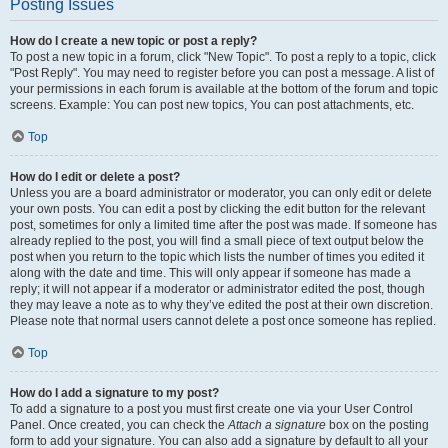
Posting Issues
How do I create a new topic or post a reply?
To post a new topic in a forum, click "New Topic". To post a reply to a topic, click
"Post Reply". You may need to register before you can post a message. A list of
your permissions in each forum is available at the bottom of the forum and topic
screens. Example: You can post new topics, You can post attachments, etc.
Top
How do I edit or delete a post?
Unless you are a board administrator or moderator, you can only edit or delete
your own posts. You can edit a post by clicking the edit button for the relevant
post, sometimes for only a limited time after the post was made. If someone has
already replied to the post, you will find a small piece of text output below the
post when you return to the topic which lists the number of times you edited it
along with the date and time. This will only appear if someone has made a
reply; it will not appear if a moderator or administrator edited the post, though
they may leave a note as to why they’ve edited the post at their own discretion.
Please note that normal users cannot delete a post once someone has replied.
Top
How do I add a signature to my post?
To add a signature to a post you must first create one via your User Control
Panel. Once created, you can check the
Attach a signature
box on the posting
form to add your signature. You can also add a signature by default to all your