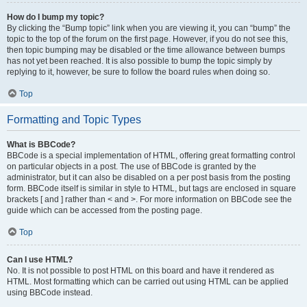
How do I bump my topic?
By clicking the “Bump topic” link when you are viewing it, you can “bump” the
topic to the top of the forum on the first page. However, if you do not see this,
then topic bumping may be disabled or the time allowance between bumps
has not yet been reached. It is also possible to bump the topic simply by
replying to it, however, be sure to follow the board rules when doing so.
Top
Formatting and Topic Types
What is BBCode?
BBCode is a special implementation of HTML, offering great formatting control
on particular objects in a post. The use of BBCode is granted by the
administrator, but it can also be disabled on a per post basis from the posting
form. BBCode itself is similar in style to HTML, but tags are enclosed in square
brackets [ and ] rather than < and >. For more information on BBCode see the
guide which can be accessed from the posting page.
Top
Can I use HTML?
No. It is not possible to post HTML on this board and have it rendered as
HTML. Most formatting which can be carried out using HTML can be applied
using BBCode instead.