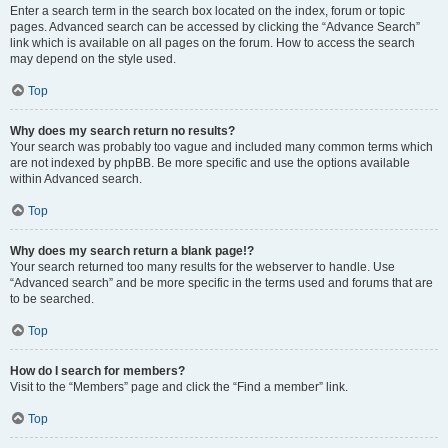
Enter a search term in the search box located on the index, forum or topic
pages. Advanced search can be accessed by clicking the “Advance Search”
link which is available on all pages on the forum. How to access the search
may depend on the style used.
Top
Why does my search return no results?
Your search was probably too vague and included many common terms which
are not indexed by phpBB. Be more specific and use the options available
within Advanced search.
Top
Why does my search return a blank page!?
Your search returned too many results for the webserver to handle. Use
“Advanced search” and be more specific in the terms used and forums that are
to be searched.
Top
How do I search for members?
Visit to the “Members” page and click the “Find a member” link.
Top