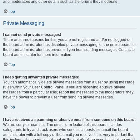
and moderators and other details such as the forums they moderate.
Top
Private Messaging
I cannot send private messages!
There are three reasons for this; you are not registered and/or not logged on,
the board administrator has disabled private messaging for the entire board, or
the board administrator has prevented you from sending messages. Contact a
board administrator for more information.
Top
I keep getting unwanted private messages!
You can automatically delete private messages from a user by using message
rules within your User Control Panel. If you are receiving abusive private
messages from a particular user, report the messages to the moderators; they
have the power to prevent a user from sending private messages.
Top
I have received a spamming or abusive email from someone on this board!
We are sorry to hear that. The email form feature of this board includes
safeguards to try and track users who send such posts, so email the board
administrator with a full copy of the email you received. It is very important that
this includes the headers that contain the details of the user that sent the email.