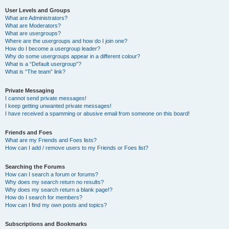
User Levels and Groups
What are Administrators?
What are Moderators?
What are usergroups?
Where are the usergroups and how do I join one?
How do I become a usergroup leader?
Why do some usergroups appear in a different colour?
What is a “Default usergroup”?
What is “The team” link?
Private Messaging
I cannot send private messages!
I keep getting unwanted private messages!
I have received a spamming or abusive email from someone on this board!
Friends and Foes
What are my Friends and Foes lists?
How can I add / remove users to my Friends or Foes list?
Searching the Forums
How can I search a forum or forums?
Why does my search return no results?
Why does my search return a blank page!?
How do I search for members?
How can I find my own posts and topics?
Subscriptions and Bookmarks