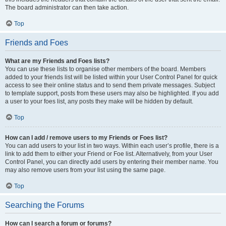
The board administrator can then take action.
Top
Friends and Foes
What are my Friends and Foes lists?
You can use these lists to organise other members of the board. Members
added to your friends list will be listed within your User Control Panel for quick
access to see their online status and to send them private messages. Subject
to template support, posts from these users may also be highlighted. If you add
a user to your foes list, any posts they make will be hidden by default.
Top
How can I add / remove users to my Friends or Foes list?
You can add users to your list in two ways. Within each user’s profile, there is a
link to add them to either your Friend or Foe list. Alternatively, from your User
Control Panel, you can directly add users by entering their member name. You
may also remove users from your list using the same page.
Top
Searching the Forums
How can I search a forum or forums?