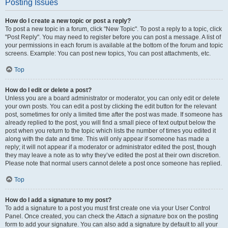
Posting Issues
How do I create a new topic or post a reply?
To post a new topic in a forum, click "New Topic". To post a reply to a topic, click
"Post Reply". You may need to register before you can post a message. A list of
your permissions in each forum is available at the bottom of the forum and topic
screens. Example: You can post new topics, You can post attachments, etc.
Top
How do I edit or delete a post?
Unless you are a board administrator or moderator, you can only edit or delete
your own posts. You can edit a post by clicking the edit button for the relevant
post, sometimes for only a limited time after the post was made. If someone has
already replied to the post, you will find a small piece of text output below the
post when you return to the topic which lists the number of times you edited it
along with the date and time. This will only appear if someone has made a
reply; it will not appear if a moderator or administrator edited the post, though
they may leave a note as to why they’ve edited the post at their own discretion.
Please note that normal users cannot delete a post once someone has replied.
Top
How do I add a signature to my post?
To add a signature to a post you must first create one via your User Control
Panel. Once created, you can check the
Attach a signature
box on the posting
form to add your signature. You can also add a signature by default to all your