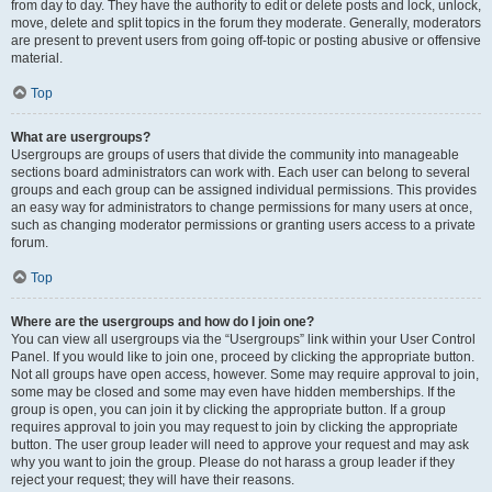
from day to day. They have the authority to edit or delete posts and lock, unlock,
move, delete and split topics in the forum they moderate. Generally, moderators
are present to prevent users from going off-topic or posting abusive or offensive
material.
Top
What are usergroups?
Usergroups are groups of users that divide the community into manageable
sections board administrators can work with. Each user can belong to several
groups and each group can be assigned individual permissions. This provides
an easy way for administrators to change permissions for many users at once,
such as changing moderator permissions or granting users access to a private
forum.
Top
Where are the usergroups and how do I join one?
You can view all usergroups via the “Usergroups” link within your User Control
Panel. If you would like to join one, proceed by clicking the appropriate button.
Not all groups have open access, however. Some may require approval to join,
some may be closed and some may even have hidden memberships. If the
group is open, you can join it by clicking the appropriate button. If a group
requires approval to join you may request to join by clicking the appropriate
button. The user group leader will need to approve your request and may ask
why you want to join the group. Please do not harass a group leader if they
reject your request; they will have their reasons.