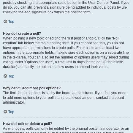
posts by checking the appropriate radio button in the User Control Panel. If you
do so, you can still prevent a signature being added to individual posts by un-
checking the add signature box within the posting form.
Top
How do I create a poll?
When posting a new topic or editing the first post of a topic, click the “Poll
creation” tab below the main posting form; if you cannot see this, you do not
have appropriate permissions to create polls. Enter a title and at least two
options in the appropriate fields, making sure each option is on a separate line
in the textarea. You can also set the number of options users may select during
voting under “Options per user”, a time limit in days for the poll (0 for infinite
duration) and lastly the option to allow users to amend their votes.
Top
Why can’t I add more poll options?
The limit for poll options is set by the board administrator. If you feel you need
to add more options to your poll than the allowed amount, contact the board
administrator.
Top
How do I edit or delete a poll?
As with posts, polls can only be edited by the original poster, a moderator or an