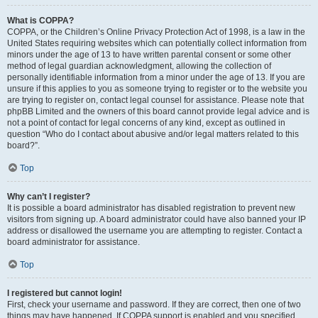
What is COPPA?
COPPA, or the Children’s Online Privacy Protection Act of 1998, is a law in the
United States requiring websites which can potentially collect information from
minors under the age of 13 to have written parental consent or some other
method of legal guardian acknowledgment, allowing the collection of
personally identifiable information from a minor under the age of 13. If you are
unsure if this applies to you as someone trying to register or to the website you
are trying to register on, contact legal counsel for assistance. Please note that
phpBB Limited and the owners of this board cannot provide legal advice and is
not a point of contact for legal concerns of any kind, except as outlined in
question “Who do I contact about abusive and/or legal matters related to this
board?”.
Top
Why can’t I register?
It is possible a board administrator has disabled registration to prevent new
visitors from signing up. A board administrator could have also banned your IP
address or disallowed the username you are attempting to register. Contact a
board administrator for assistance.
Top
I registered but cannot login!
First, check your username and password. If they are correct, then one of two
things may have happened. If COPPA support is enabled and you specified