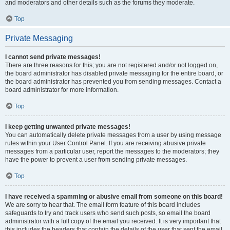
and moderators and other details such as the forums they moderate.
Top
Private Messaging
I cannot send private messages!
There are three reasons for this; you are not registered and/or not logged on,
the board administrator has disabled private messaging for the entire board, or
the board administrator has prevented you from sending messages. Contact a
board administrator for more information.
Top
I keep getting unwanted private messages!
You can automatically delete private messages from a user by using message
rules within your User Control Panel. If you are receiving abusive private
messages from a particular user, report the messages to the moderators; they
have the power to prevent a user from sending private messages.
Top
I have received a spamming or abusive email from someone on this board!
We are sorry to hear that. The email form feature of this board includes
safeguards to try and track users who send such posts, so email the board
administrator with a full copy of the email you received. It is very important that
this includes the headers that contain the details of the user that sent the email.