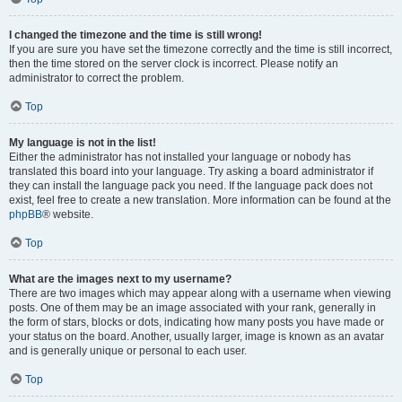
I changed the timezone and the time is still wrong!
If you are sure you have set the timezone correctly and the time is still incorrect,
then the time stored on the server clock is incorrect. Please notify an
administrator to correct the problem.
Top
My language is not in the list!
Either the administrator has not installed your language or nobody has
translated this board into your language. Try asking a board administrator if
they can install the language pack you need. If the language pack does not
exist, feel free to create a new translation. More information can be found at the
phpBB
® website.
Top
What are the images next to my username?
There are two images which may appear along with a username when viewing
posts. One of them may be an image associated with your rank, generally in
the form of stars, blocks or dots, indicating how many posts you have made or
your status on the board. Another, usually larger, image is known as an avatar
and is generally unique or personal to each user.
Top