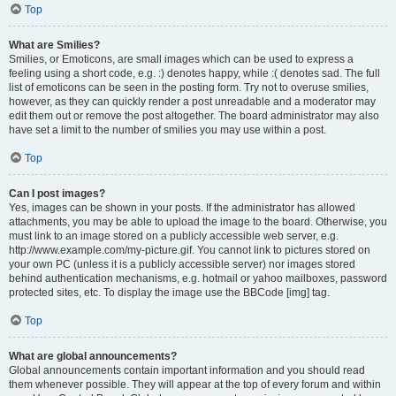
Top
What are Smilies?
Smilies, or Emoticons, are small images which can be used to express a
feeling using a short code, e.g. :) denotes happy, while :( denotes sad. The full
list of emoticons can be seen in the posting form. Try not to overuse smilies,
however, as they can quickly render a post unreadable and a moderator may
edit them out or remove the post altogether. The board administrator may also
have set a limit to the number of smilies you may use within a post.
Top
Can I post images?
Yes, images can be shown in your posts. If the administrator has allowed
attachments, you may be able to upload the image to the board. Otherwise, you
must link to an image stored on a publicly accessible web server, e.g.
http://www.example.com/my-picture.gif. You cannot link to pictures stored on
your own PC (unless it is a publicly accessible server) nor images stored
behind authentication mechanisms, e.g. hotmail or yahoo mailboxes, password
protected sites, etc. To display the image use the BBCode [img] tag.
Top
What are global announcements?
Global announcements contain important information and you should read
them whenever possible. They will appear at the top of every forum and within