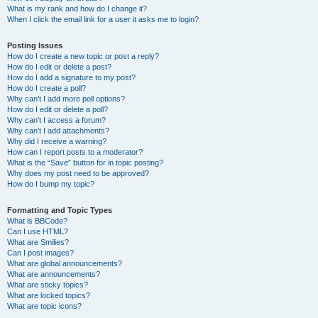
What is my rank and how do I change it?
When I click the email link for a user it asks me to login?
Posting Issues
How do I create a new topic or post a reply?
How do I edit or delete a post?
How do I add a signature to my post?
How do I create a poll?
Why can’t I add more poll options?
How do I edit or delete a poll?
Why can’t I access a forum?
Why can’t I add attachments?
Why did I receive a warning?
How can I report posts to a moderator?
What is the “Save” button for in topic posting?
Why does my post need to be approved?
How do I bump my topic?
Formatting and Topic Types
What is BBCode?
Can I use HTML?
What are Smilies?
Can I post images?
What are global announcements?
What are announcements?
What are sticky topics?
What are locked topics?
What are topic icons?