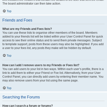
The board administrator can then take action.
Top
Friends and Foes
What are my Friends and Foes lists?
You can use these lists to organise other members of the board. Members
added to your friends list will be listed within your User Control Panel for quick
access to see their online status and to send them private messages. Subject
to template support, posts from these users may also be highlighted. If you add
a user to your foes list, any posts they make will be hidden by default.
Top
How can I add / remove users to my Friends or Foes list?
You can add users to your list in two ways. Within each user’s profile, there is a
link to add them to either your Friend or Foe list. Alternatively, from your User
Control Panel, you can directly add users by entering their member name. You
may also remove users from your list using the same page.
Top
Searching the Forums
How can I search a forum or forums?