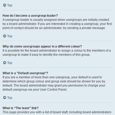
Top
How do I become a usergroup leader?
A usergroup leader is usually assigned when usergroups are initially created
by a board administrator. If you are interested in creating a usergroup, your first
point of contact should be an administrator; try sending a private message.
Top
Why do some usergroups appear in a different colour?
It is possible for the board administrator to assign a colour to the members of a
usergroup to make it easy to identify the members of this group.
Top
What is a “Default usergroup”?
If you are a member of more than one usergroup, your default is used to
determine which group colour and group rank should be shown for you by
default. The board administrator may grant you permission to change your
default usergroup via your User Control Panel.
Top
What is “The team” link?
This page provides you with a list of board staff, including board administrators