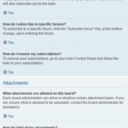
will also subscribe you to the topic.
Top
How do I subscribe to specific forums?
To subscribe to a specific forum, click the “Subscribe forum” link, at the bottom
of page, upon entering the forum.
Top
How do I remove my subscriptions?
To remove your subscriptions, go to your User Control Panel and follow the
links to your subscriptions.
Top
Attachments
What attachments are allowed on this board?
Each board administrator can allow or disallow certain attachment types. If you
are unsure what is allowed to be uploaded, contact the board administrator for
assistance.
Top
How do I find all my attachments?