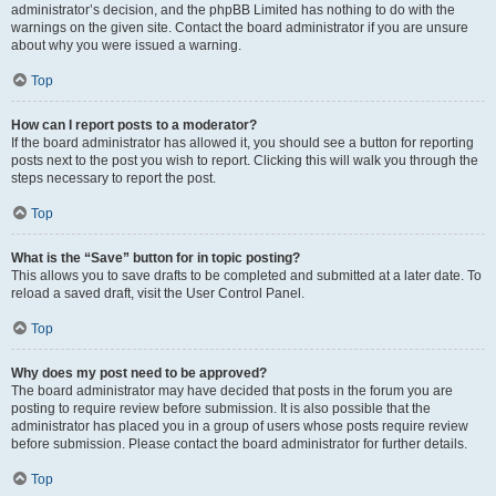
administrator’s decision, and the phpBB Limited has nothing to do with the
warnings on the given site. Contact the board administrator if you are unsure
about why you were issued a warning.
Top
How can I report posts to a moderator?
If the board administrator has allowed it, you should see a button for reporting
posts next to the post you wish to report. Clicking this will walk you through the
steps necessary to report the post.
Top
What is the “Save” button for in topic posting?
This allows you to save drafts to be completed and submitted at a later date. To
reload a saved draft, visit the User Control Panel.
Top
Why does my post need to be approved?
The board administrator may have decided that posts in the forum you are
posting to require review before submission. It is also possible that the
administrator has placed you in a group of users whose posts require review
before submission. Please contact the board administrator for further details.
Top