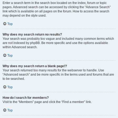
Enter a search term in the search box located on the index, forum or topic
pages. Advanced search can be accessed by clicking the “Advance Search”
link which is available on all pages on the forum. How to access the search
may depend on the style used.
Top
Why does my search return no results?
Your search was probably too vague and included many common terms which
are not indexed by phpBB. Be more specific and use the options available
within Advanced search.
Top
Why does my search return a blank page!?
Your search returned too many results for the webserver to handle. Use
“Advanced search” and be more specific in the terms used and forums that are
to be searched.
Top
How do I search for members?
Visit to the “Members” page and click the “Find a member” link.
Top