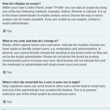
How do I display an avatar?
Within your User Control Panel, under “Profile” you can add an avatar by using
one of the four following methods: Gravatar, Gallery, Remote or Upload. It is up
to the board administrator to enable avatars and to choose the way in which
avatars can be made available. If you are unable to use avatars, contact a
board administrator.
Top
What is my rank and how do I change it?
Ranks, which appear below your username, indicate the number of posts you
have made or identify certain users, e.g. moderators and administrators. In
general, you cannot directly change the wording of any board ranks as they are
set by the board administrator. Please do not abuse the board by posting
unnecessarily just to increase your rank. Most boards will not tolerate this and
the moderator or administrator will simply lower your post count.
Top
When I click the email link for a user it asks me to login?
Only registered users can send email to other users via the built-in email form,
and only if the administrator has enabled this feature. This is to prevent
malicious use of the email system by anonymous users.
Top