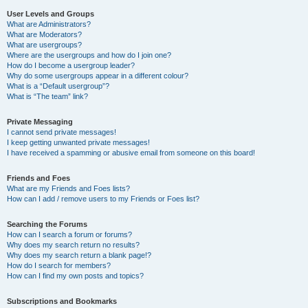
User Levels and Groups
What are Administrators?
What are Moderators?
What are usergroups?
Where are the usergroups and how do I join one?
How do I become a usergroup leader?
Why do some usergroups appear in a different colour?
What is a “Default usergroup”?
What is “The team” link?
Private Messaging
I cannot send private messages!
I keep getting unwanted private messages!
I have received a spamming or abusive email from someone on this board!
Friends and Foes
What are my Friends and Foes lists?
How can I add / remove users to my Friends or Foes list?
Searching the Forums
How can I search a forum or forums?
Why does my search return no results?
Why does my search return a blank page!?
How do I search for members?
How can I find my own posts and topics?
Subscriptions and Bookmarks