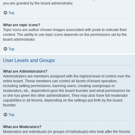
you are granted by the board administrator.
Top
What are topic icons?
Topic icons are author chosen images associated with posts to indicate their
content. The ability to use topic icons depends on the permissions set by the
board administrator.
Top
User Levels and Groups
What are Administrators?
Administrators are members assigned with the highest level of control over the
entire board. These members can control all facets of board operation,
including setting permissions, banning users, creating usergroups or
moderators, etc., dependent upon the board founder and what permissions he
or she has given the other administrators. They may also have full moderator
capabilities in all forums, depending on the settings put forth by the board
founder.
Top
What are Moderators?
Moderators are individuals (or groups of individuals) who look after the forums