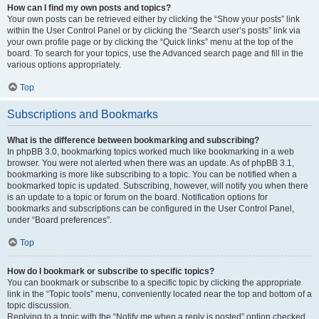
How can I find my own posts and topics?
Your own posts can be retrieved either by clicking the “Show your posts” link
within the User Control Panel or by clicking the “Search user’s posts” link via
your own profile page or by clicking the “Quick links” menu at the top of the
board. To search for your topics, use the Advanced search page and fill in the
various options appropriately.
Top
Subscriptions and Bookmarks
What is the difference between bookmarking and subscribing?
In phpBB 3.0, bookmarking topics worked much like bookmarking in a web
browser. You were not alerted when there was an update. As of phpBB 3.1,
bookmarking is more like subscribing to a topic. You can be notified when a
bookmarked topic is updated. Subscribing, however, will notify you when there
is an update to a topic or forum on the board. Notification options for
bookmarks and subscriptions can be configured in the User Control Panel,
under “Board preferences”.
Top
How do I bookmark or subscribe to specific topics?
You can bookmark or subscribe to a specific topic by clicking the appropriate
link in the “Topic tools” menu, conveniently located near the top and bottom of a
topic discussion.
Replying to a topic with the “Notify me when a reply is posted” option checked