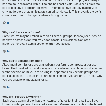
administrator. To edit a poll, click to edit the first post in the topic; this always
has the poll associated with it. If no one has cast a vote, users can delete the
poll or edit any poll option. However, if members have already placed votes,
only moderators or administrators can edit or delete it. This prevents the poll’s
options from being changed mid-way through a poll.
Top
Why can’t I access a forum?
Some forums may be limited to certain users or groups. To view, read, post or
perform another action you may need special permissions. Contact a
moderator or board administrator to grant you access.
Top
Why can’t I add attachments?
Attachment permissions are granted on a per forum, per group, or per user
basis. The board administrator may not have allowed attachments to be added
for the specific forum you are posting in, or perhaps only certain groups can
post attachments. Contact the board administrator if you are unsure about why
you are unable to add attachments.
Top
Why did I receive a warning?
Each board administrator has their own set of rules for their site. If you have
broken a rule, you may be issued a warning. Please note that this is the board