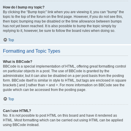
How do I bump my topic?
By clicking the “Bump topic” link when you are viewing it, you can “bump” the
topic to the top of the forum on the first page. However, if you do not see this,
then topic bumping may be disabled or the time allowance between bumps
has not yet been reached. It is also possible to bump the topic simply by
replying to it, however, be sure to follow the board rules when doing so.
Top
Formatting and Topic Types
What is BBCode?
BBCode is a special implementation of HTML, offering great formatting control
on particular objects in a post. The use of BBCode is granted by the
administrator, but it can also be disabled on a per post basis from the posting
form. BBCode itself is similar in style to HTML, but tags are enclosed in square
brackets [ and ] rather than < and >. For more information on BBCode see the
guide which can be accessed from the posting page.
Top
Can I use HTML?
No. It is not possible to post HTML on this board and have it rendered as
HTML. Most formatting which can be carried out using HTML can be applied
using BBCode instead.