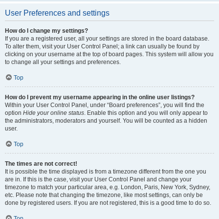
User Preferences and settings
How do I change my settings?
If you are a registered user, all your settings are stored in the board database.
To alter them, visit your User Control Panel; a link can usually be found by
clicking on your username at the top of board pages. This system will allow you
to change all your settings and preferences.
Top
How do I prevent my username appearing in the online user listings?
Within your User Control Panel, under “Board preferences”, you will find the
option
Hide your online status
. Enable this option and you will only appear to
the administrators, moderators and yourself. You will be counted as a hidden
user.
Top
The times are not correct!
It is possible the time displayed is from a timezone different from the one you
are in. If this is the case, visit your User Control Panel and change your
timezone to match your particular area, e.g. London, Paris, New York, Sydney,
etc. Please note that changing the timezone, like most settings, can only be
done by registered users. If you are not registered, this is a good time to do so.
Top