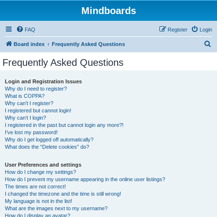
Mindboards
FAQ
Register
Login
S
Board index
Frequently Asked Questions
e
Frequently Asked Questions
a
r
Login and Registration Issues
Why do I need to register?
c
What is COPPA?
h
Why can’t I register?
I registered but cannot login!
Why can’t I login?
I registered in the past but cannot login any more?!
I’ve lost my password!
Why do I get logged off automatically?
What does the “Delete cookies” do?
User Preferences and settings
How do I change my settings?
How do I prevent my username appearing in the online user listings?
The times are not correct!
I changed the timezone and the time is still wrong!
My language is not in the list!
What are the images next to my username?
How do I display an avatar?