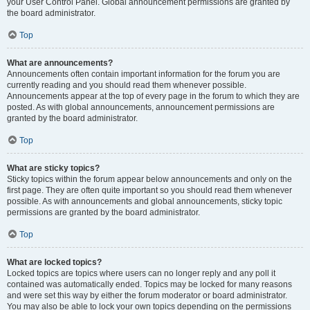
your User Control Panel. Global announcement permissions are granted by
the board administrator.
Top
What are announcements?
Announcements often contain important information for the forum you are
currently reading and you should read them whenever possible.
Announcements appear at the top of every page in the forum to which they are
posted. As with global announcements, announcement permissions are
granted by the board administrator.
Top
What are sticky topics?
Sticky topics within the forum appear below announcements and only on the
first page. They are often quite important so you should read them whenever
possible. As with announcements and global announcements, sticky topic
permissions are granted by the board administrator.
Top
What are locked topics?
Locked topics are topics where users can no longer reply and any poll it
contained was automatically ended. Topics may be locked for many reasons
and were set this way by either the forum moderator or board administrator.
You may also be able to lock your own topics depending on the permissions