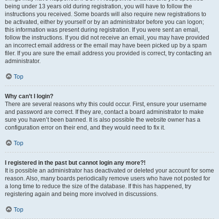
being under 13 years old during registration, you will have to follow the
instructions you received. Some boards will also require new registrations to
be activated, either by yourself or by an administrator before you can logon;
this information was present during registration. If you were sent an email,
follow the instructions. If you did not receive an email, you may have provided
an incorrect email address or the email may have been picked up by a spam
filer. If you are sure the email address you provided is correct, try contacting an
administrator.
Top
Why can’t I login?
There are several reasons why this could occur. First, ensure your username
and password are correct. If they are, contact a board administrator to make
sure you haven’t been banned. It is also possible the website owner has a
configuration error on their end, and they would need to fix it.
Top
I registered in the past but cannot login any more?!
It is possible an administrator has deactivated or deleted your account for some
reason. Also, many boards periodically remove users who have not posted for
a long time to reduce the size of the database. If this has happened, try
registering again and being more involved in discussions.
Top