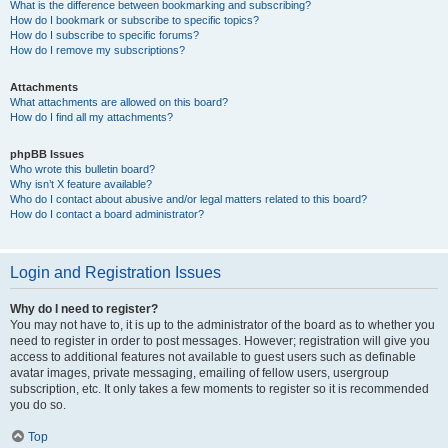
What is the difference between bookmarking and subscribing?
How do I bookmark or subscribe to specific topics?
How do I subscribe to specific forums?
How do I remove my subscriptions?
Attachments
What attachments are allowed on this board?
How do I find all my attachments?
phpBB Issues
Who wrote this bulletin board?
Why isn’t X feature available?
Who do I contact about abusive and/or legal matters related to this board?
How do I contact a board administrator?
Login and Registration Issues
Why do I need to register?
You may not have to, it is up to the administrator of the board as to whether you
need to register in order to post messages. However; registration will give you
access to additional features not available to guest users such as definable
avatar images, private messaging, emailing of fellow users, usergroup
subscription, etc. It only takes a few moments to register so it is recommended
you do so.
Top