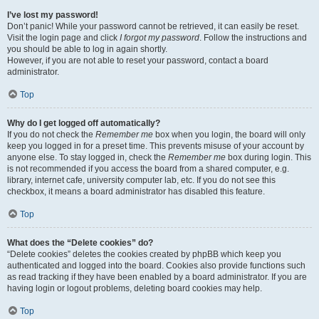
I’ve lost my password!
Don’t panic! While your password cannot be retrieved, it can easily be reset.
Visit the login page and click
I forgot my password
. Follow the instructions and
you should be able to log in again shortly.
However, if you are not able to reset your password, contact a board
administrator.
Top
Why do I get logged off automatically?
If you do not check the
Remember me
box when you login, the board will only
keep you logged in for a preset time. This prevents misuse of your account by
anyone else. To stay logged in, check the
Remember me
box during login. This
is not recommended if you access the board from a shared computer, e.g.
library, internet cafe, university computer lab, etc. If you do not see this
checkbox, it means a board administrator has disabled this feature.
Top
What does the “Delete cookies” do?
“Delete cookies” deletes the cookies created by phpBB which keep you
authenticated and logged into the board. Cookies also provide functions such
as read tracking if they have been enabled by a board administrator. If you are
having login or logout problems, deleting board cookies may help.
Top