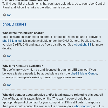
To find your list of attachments that you have uploaded, go to your User Control
Panel and follow the links to the attachments section.
Top
phpBB Issues
Who wrote this bulletin board?
This software (in its unmodified form) is produced, released and is copyright
phpBB Limited
. It is made available under the GNU General Public License,
version 2 (GPL-2.0) and may be freely distributed. See
About phpBB
for more
details.
Top
Why isn’t X feature available?
This software was written by and licensed through phpBB Limited. If you
believe a feature needs to be added please visit the
phpBB Ideas Centre
,
where you can upvote existing ideas or suggest new features.
Top
Who do I contact about abusive and/or legal matters related to this board?
Any of the administrators listed on the “The team” page should be an
appropriate point of contact for your complaints. If this still gets no response
then you should contact the owner of the domain (do a
whois lookup
) or, if this